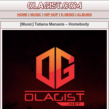
HOME
|
MUSIC
|
HIP HOP
|
E-NEWS
|
ALBUMS
[Music] Tatiana Manaois – Homebody