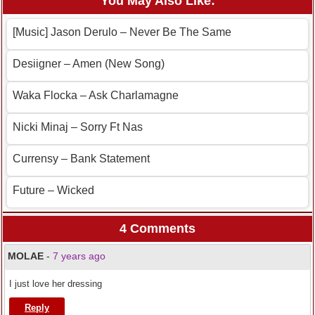
You May Also Like:
[Music] Jason Derulo – Never Be The Same
Desiigner – Amen (New Song)
Waka Flocka – Ask Charlamagne
Nicki Minaj – Sorry Ft Nas
Currensy – Bank Statement
Future – Wicked
4 Comments
MOLAE
-
7 years ago
I just love her dressing
Reply