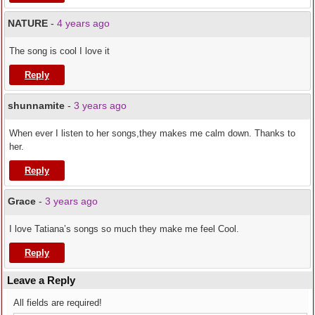
NATURE
-
4 years ago
The song is cool I love it
Reply
shunnamite
-
3 years ago
When ever I listen to her songs,they makes me calm down. Thanks to
her.
Reply
Grace
-
3 years ago
I love Tatiana’s songs so much they make me feel Cool.
Reply
Leave a Reply
All fields are required!