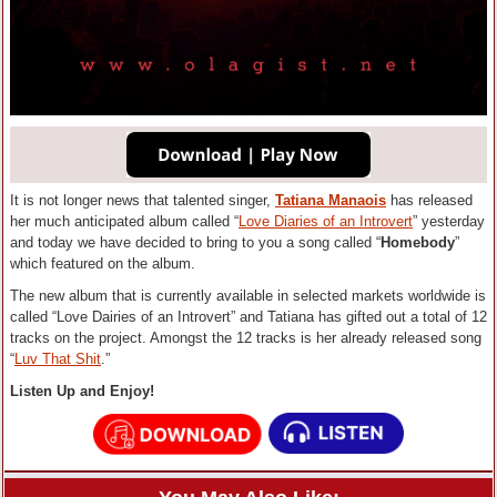
It is not longer news that talented singer,
Tatiana Manaois
has released
her much anticipated album called “
Love Diaries of an Introvert
” yesterday
and today we have decided to bring to you a song called “
Homebody
”
which featured on the album.
The new album that is currently available in selected markets worldwide is
called “Love Dairies of an Introvert” and Tatiana has gifted out a total of 12
tracks on the project. Amongst the 12 tracks is her already released song
“
Luv That Shit
.”
Listen Up and Enjoy!