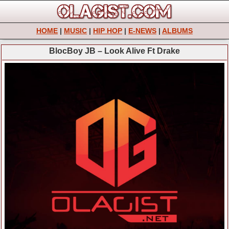
HOME
|
MUSIC
|
HIP HOP
|
E-NEWS
|
ALBUMS
BlocBoy JB – Look Alive Ft Drake