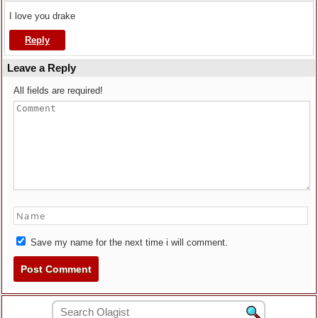
I love you drake
Reply
Leave a Reply
All fields are required!
Save my name for the next time i will comment.