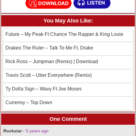
You May Also Like:
Future – My Peak Ft Chance The Rapper & King Louie
Drakeo The Ruler – Talk To Me Ft. Drake
Rick Ross – Jumpman (Remix) | Download
Travis Scott – Uber Everywhere (Remix)
Ty Dolla Sign – Wavy Ft Joe Moses
Currensy – Top Down
One Comment
Rockstar
-
5 years ago