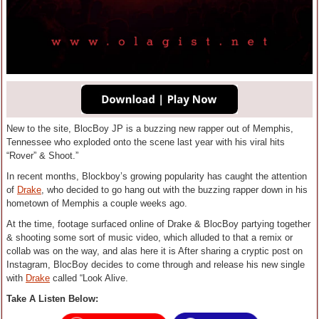
New to the site, BlocBoy JP is a buzzing new rapper out of Memphis,
Tennessee who exploded onto the scene last year with his viral hits
“Rover” & Shoot.”
In recent months, Blockboy’s growing popularity has caught the attention
of
Drake
, who decided to go hang out with the buzzing rapper down in his
hometown of Memphis a couple weeks ago.
At the time, footage surfaced online of Drake & BlocBoy partying together
& shooting some sort of music video, which alluded to that a remix or
collab was on the way, and alas here it is After sharing a cryptic post on
Instagram, BlocBoy decides to come through and release his new single
with
Drake
called “Look Alive.
Take A Listen Below: