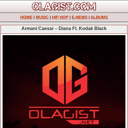
HOME
|
MUSIC
|
HIP HOP
|
E-NEWS
|
ALBUMS
Armani Caesar – Diana Ft. Kodak Black