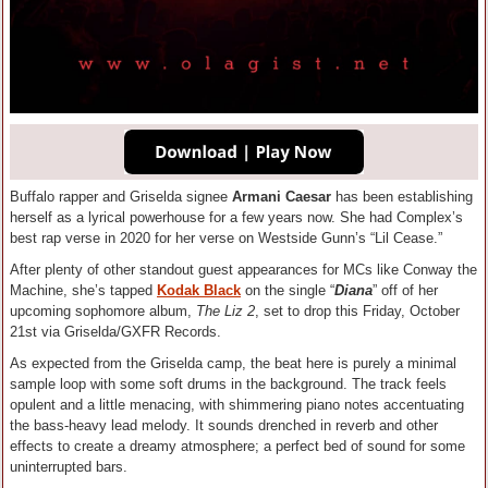
Buffalo rapper and Griselda signee
Armani Caesar
has been establishing
herself as a lyrical powerhouse for a few years now. She had Complex’s
best rap verse in 2020 for her verse on Westside Gunn’s “Lil Cease.”
After plenty of other standout guest appearances for MCs like Conway the
Machine, she’s tapped
Kodak Black
on the single “
Diana
” off of her
upcoming sophomore album,
The Liz 2
, set to drop this Friday, October
21st via Griselda/GXFR Records.
As expected from the Griselda camp, the beat here is purely a minimal
sample loop with some soft drums in the background. The track feels
opulent and a little menacing, with shimmering piano notes accentuating
the bass-heavy lead melody. It sounds drenched in reverb and other
effects to create a dreamy atmosphere; a perfect bed of sound for some
uninterrupted bars.