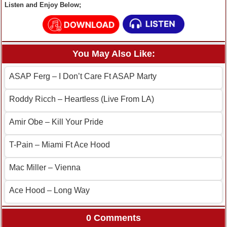
Listen and Enjoy Below;
You May Also Like:
ASAP Ferg – I Don’t Care Ft ASAP Marty
Roddy Ricch – Heartless (Live From LA)
Amir Obe – Kill Your Pride
T-Pain – Miami Ft Ace Hood
Mac Miller – Vienna
Ace Hood – Long Way
0 Comments