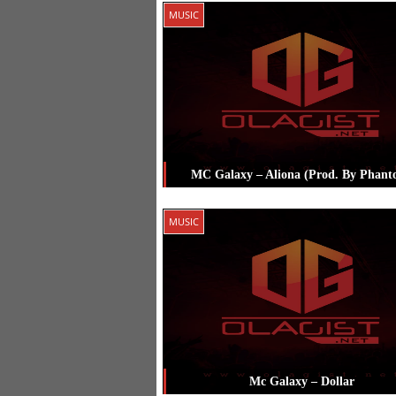
Posted in
Music
Tagged
Mc Galaxy
MUSIC
MC Galaxy – Aliona (Prod. By Phant
Posted in
Music
Tagged
Mc Galaxy
MUSIC
Mc Galaxy – Dollar