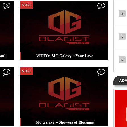
Posted in
Music
Tagged
Mc Galaxy
MUSIC
0
2
4
5
om)
VIDEO: MC Galaxy – Your Love
6
Posted in
Music
Tagged
Mc Galaxy
MUSIC
0
0
ADV
Mc Galaxy – Showers of Blessings