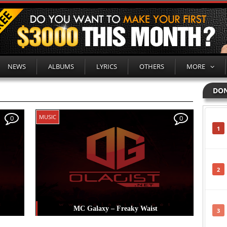
NEWS
ALBUMS
LYRICS
OTHERS
MORE
DON
MUSIC
0
0
1
2
MC Galaxy – Freaky Waist
3