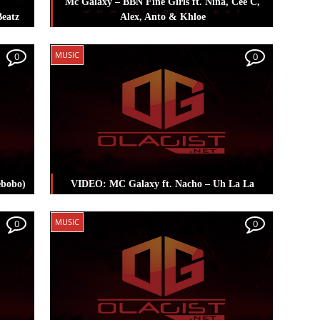
Mc Galaxy – BBN Fine Girls ft. Nina, Cee C,
Beatz
Alex, Anto & Khloe
Swizz
Posted in
Music
Tagged
Mc Galaxy
MUSIC
0
0
ebobo)
VIDEO: MC Galaxy ft. Nacho – Uh La La
Posted in
Music
Tagged
Mc Galaxy
MUSIC
0
0