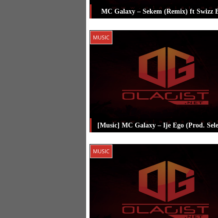
MC Galaxy – Sekem (Remix) ft Swizz 
Posted in
Music
Tagged
Mc Galaxy
,
MUSIC
Beatz
[Music] MC Galaxy – Ije Ego (Prod. Sel
Posted in
Music
Tagged
Mc Galaxy
,
MUSIC
Selebobo