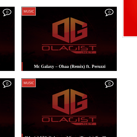
Posted in
Music
Tagged
Mc Galaxy
,
Spellz
MUSIC
0
0
Mc Galaxy – Ohaa (Remix) ft. Peruzzi
Posted in
Music
Tagged
Mc Galaxy
,
MUSIC
0
0
Peruzzi