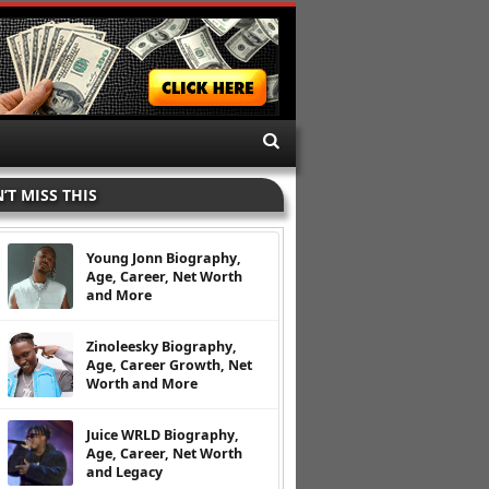
’T MISS THIS
Young Jonn Biography,
Age, Career, Net Worth
and More
Zinoleesky Biography,
Age, Career Growth, Net
Worth and More
Juice WRLD Biography,
Age, Career, Net Worth
and Legacy