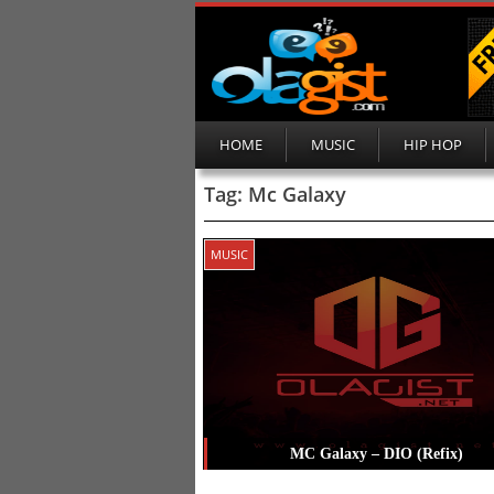
HOME
MUSIC
HIP HOP
Tag:
Mc Galaxy
MUSIC
MC Galaxy – DIO (Refix)