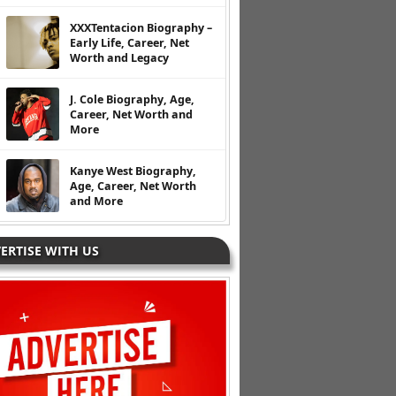
XXXTentacion Biography –
Early Life, Career, Net
Worth and Legacy
J. Cole Biography, Age,
Career, Net Worth and
More
Kanye West Biography,
Age, Career, Net Worth
and More
ERTISE WITH US