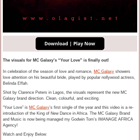
The visuals for MC Galaxy’s “Your Love” is finally out!
In celebration of the season of love and romance,
MC Galaxy
showers
love attention on his beautiful bride, played by popular nollywood actress,
Belinda Effah.
Shot by Clarence Peters in Lagos, the visuals represent the new MC
Galaxy brand direction. Clean, colourful, and exciting.
“Your Love” is
MC Galaxy
’s first single of the year and this video is a re-
introduction of the King of New Dance in Africa. The MC Galaxy Brand
and Music is now being managed my Godwin Tom’s IMANAGE AFRICA
Agency!
Watch and Enjoy Below: