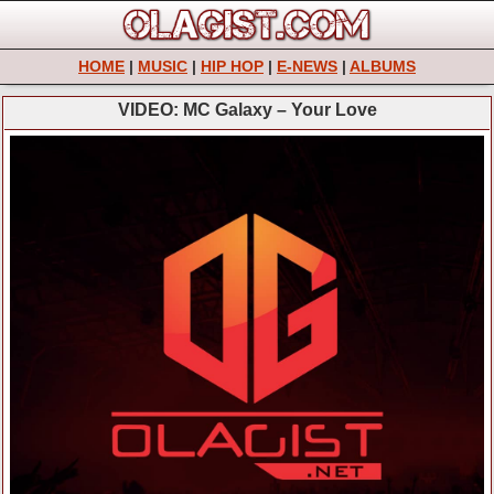
HOME
|
MUSIC
|
HIP HOP
|
E-NEWS
|
ALBUMS
VIDEO: MC Galaxy – Your Love