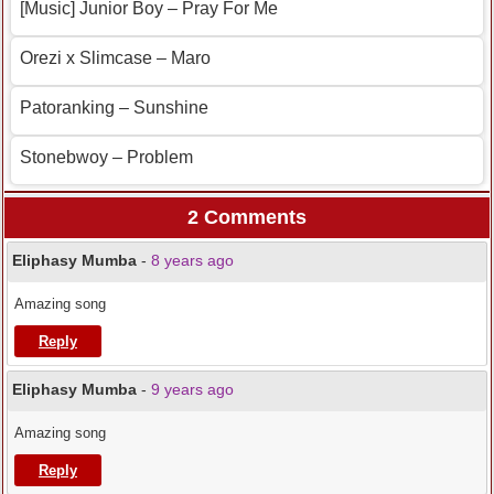
[Music] Junior Boy – Pray For Me
Orezi x Slimcase – Maro
Patoranking – Sunshine
Stonebwoy – Problem
2 Comments
Eliphasy Mumba
-
8 years ago
Amazing song
Reply
Eliphasy Mumba
-
9 years ago
Amazing song
Reply