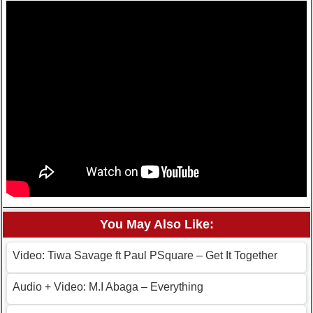
You May Also Like:
Video: Tiwa Savage ft Paul PSquare – Get It Together
Audio + Video: M.I Abaga – Everything