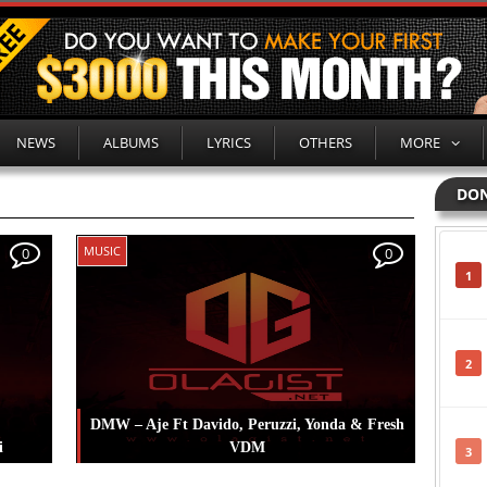
NEWS
ALBUMS
LYRICS
OTHERS
MORE
DON
MUSIC
0
0
1
2
DMW – Aje Ft Davido, Peruzzi, Yonda & Fresh
i
VDM
3