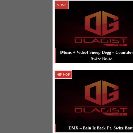
Posted in
Hip Hop
Tagged
Rick Ros
MUSIC
Swizz Beatz
[Music + Video] Snoop Dogg – Countdo
Swizz Beatz
Posted in
Music
Tagged
Snoop Dog
HIP HOP
Swizz Beatz
DMX – Bain Iz Back Ft. Swizz Beat