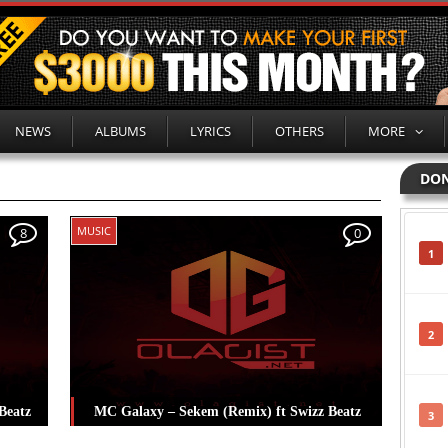
NEWS
ALBUMS
LYRICS
OTHERS
MORE
DON
MUSIC
8
0
1
2
Beatz
MC Galaxy – Sekem (Remix) ft Swizz Beatz
3