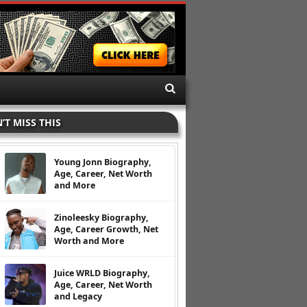
’T MISS THIS
Young Jonn Biography,
Age, Career, Net Worth
and More
Zinoleesky Biography,
Age, Career Growth, Net
Worth and More
Juice WRLD Biography,
Age, Career, Net Worth
and Legacy