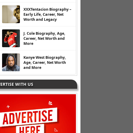
XXXTentacion Biography –
Early Life, Career, Net
Worth and Legacy
J. Cole Biography, Age,
Career, Net Worth and
More
Kanye West Biography,
Age, Career, Net Worth
and More
ERTISE WITH US