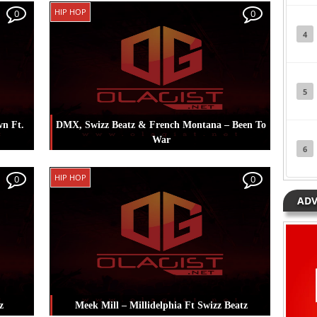
s
,
Posted in
Music
Tagged
Mc Galaxy
,
Swizz
HIP HOP
0
0
Beatz
4
5
wn Ft.
DMX, Swizz Beatz & French Montana – Been To
War
6
g
,
Posted in
Hip Hop
Tagged
DMX
,
French
HIP HOP
0
0
Montana
,
Swizz Beatz
ADV
z
Meek Mill – Millidelphia Ft Swizz Beatz