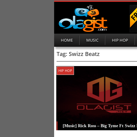
HOME
MUSIC
HIP HOP
Tag:
Swizz Beatz
HIP HOP
[Music] Rick Ross – Big Tyme Ft Swizz 