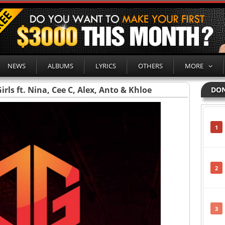
NEWS
ALBUMS
LYRICS
OTHERS
MORE
rls ft. Nina, Cee C, Alex, Anto & Khloe
DON
1
2
3