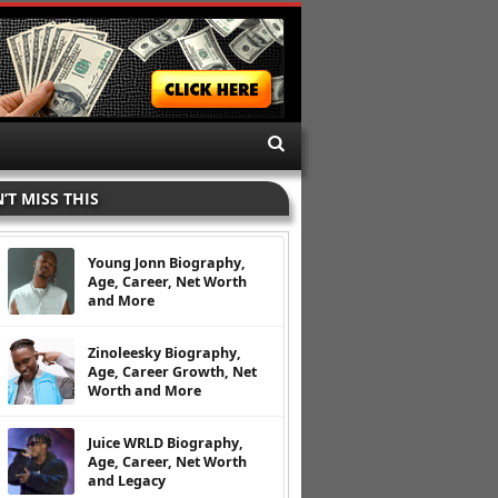
’T MISS THIS
Young Jonn Biography,
Age, Career, Net Worth
and More
Zinoleesky Biography,
Age, Career Growth, Net
Worth and More
Juice WRLD Biography,
Age, Career, Net Worth
and Legacy