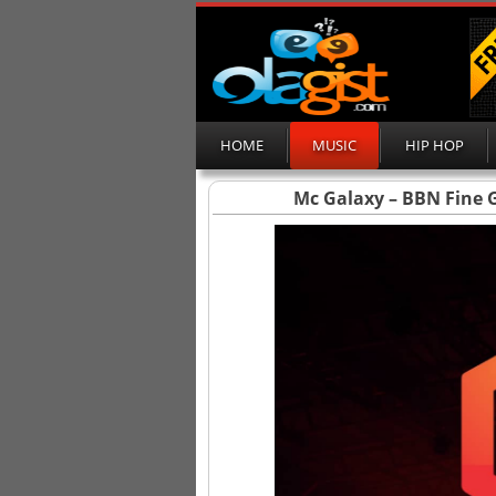
HOME
MUSIC
HIP HOP
Mc Galaxy – BBN Fine Gi