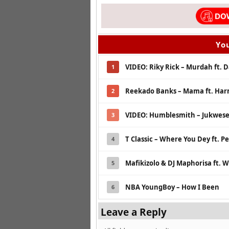
You
VIDEO: Riky Rick – Murdah ft. 
1
Reekado Banks – Mama ft. Ha
2
VIDEO: Humblesmith – Jukwese 
3
T Classic – Where You Dey ft. 
4
Mafikizolo & DJ Maphorisa ft. 
5
NBA YoungBoy – How I Been
6
Leave a Reply