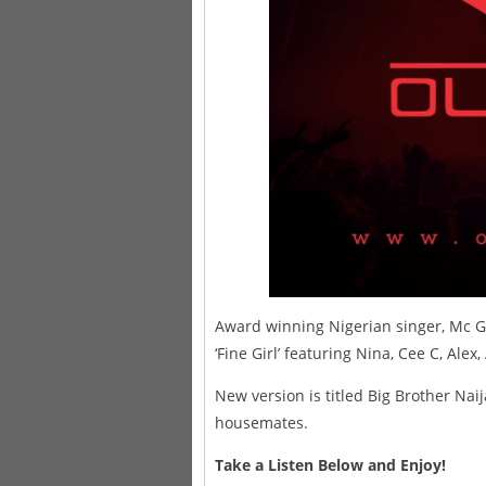
Award winning Nigerian singer, Mc Ga
‘Fine Girl’ featuring Nina, Cee C, Alex
New version is titled Big Brother Naij
housemates.
Take a Listen Below and Enjoy!