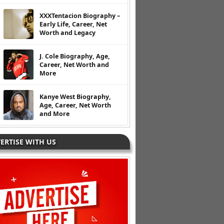
XXXTentacion Biography –
Early Life, Career, Net
Worth and Legacy
J. Cole Biography, Age,
Career, Net Worth and
More
Kanye West Biography,
Age, Career, Net Worth
and More
ERTISE WITH US