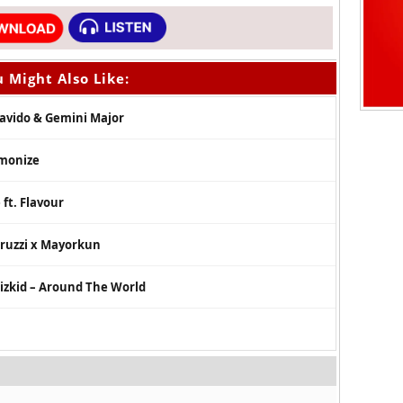
 Might Also Like:
Davido & Gemini Major
rmonize
ft. Flavour
Peruzzi x Mayorkun
Wizkid – Around The World