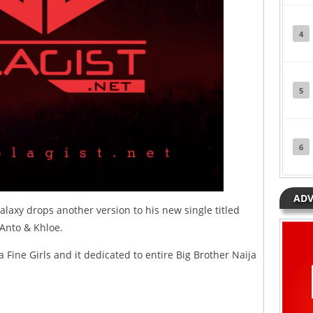
4
5
6
ADV
laxy drops another version to his new single titled
, Anto & Khloe.
a Fine Girls and it dedicated to entire Big Brother Naija