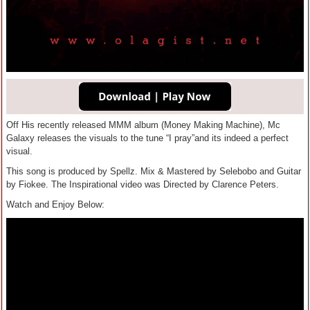
Off His recently released MMM album (Money Making Machine), Mc
Galaxy releases the visuals to the tune “I pray”and its indeed a perfect
visual.
This song is produced by Spellz. Mix & Mastered by Selebobo and Guitar
by Fiokee. The Inspirational video was Directed by Clarence Peters.
Watch and Enjoy Below: