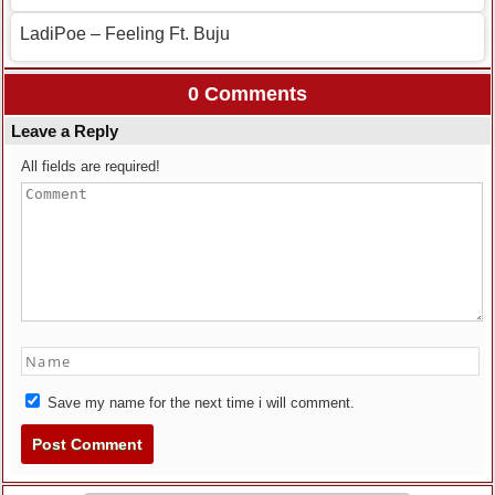
LadiPoe – Feeling Ft. Buju
0 Comments
Leave a Reply
All fields are required!
Save my name for the next time i will comment.