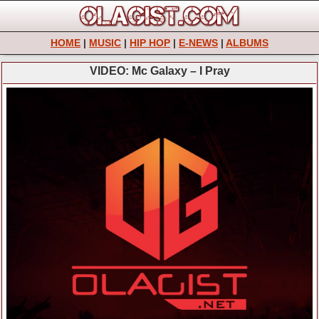
HOME
|
MUSIC
|
HIP HOP
|
E-NEWS
|
ALBUMS
VIDEO: Mc Galaxy – I Pray