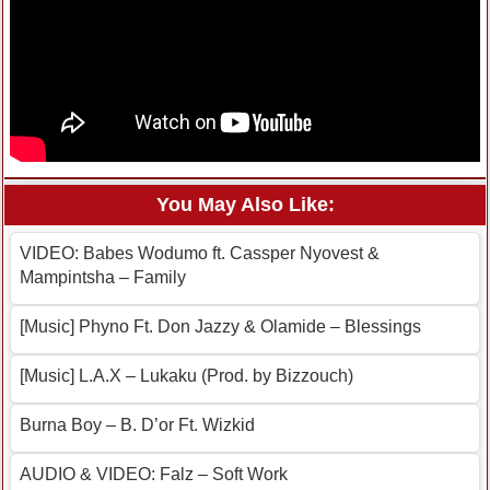
You May Also Like:
VIDEO: Babes Wodumo ft. Cassper Nyovest &
Mampintsha – Family
[Music] Phyno Ft. Don Jazzy & Olamide – Blessings
[Music] L.A.X – Lukaku (Prod. by Bizzouch)
Burna Boy – B. D’or Ft. Wizkid
AUDIO & VIDEO: Falz – Soft Work