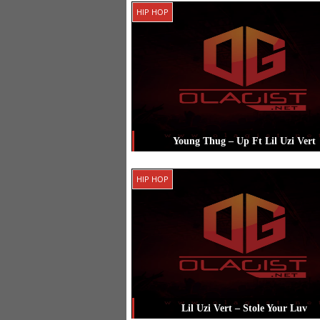
Posted in
Hip Hop
Tagged
Chance 
HIP HOP
Rapper
,
G Herbo
,
Lil Uzi Vert
Young Thug – Up Ft Lil Uzi Vert
Posted in
Hip Hop
Tagged
Lil Uzi Ve
HIP HOP
Young Thug
Lil Uzi Vert – Stole Your Luv