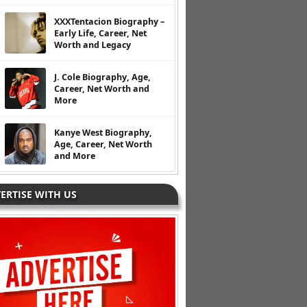
XXXTentacion Biography –
Early Life, Career, Net
Worth and Legacy
J. Cole Biography, Age,
Career, Net Worth and
More
Kanye West Biography,
Age, Career, Net Worth
and More
ERTISE WITH US