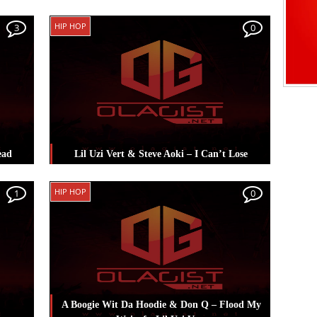
rt
Posted in
Hip Hop
Tagged
Lil Uzi Vert
HIP HOP
3
0
ead
Lil Uzi Vert & Steve Aoki – I Can’t Lose
il Uzi
Posted in
Hip Hop
Tagged
Lil Uzi Vert
,
HIP HOP
1
0
Steve Aoki
A Boogie Wit Da Hoodie & Don Q – Flood My