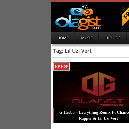
HOME
MUSIC
HIP HOP
Tag:
Lil Uzi Vert
HIP HOP
G Herbo – Everything Remix Ft Chanc
Rapper & Lil Uzi Vert