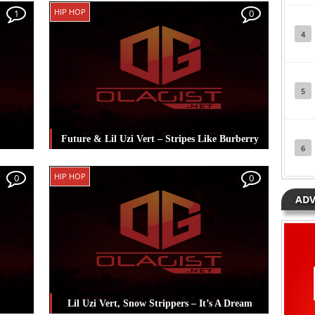
The
Posted in
Hip Hop
Tagged
Lil Uzi Vert
,
Lil
HIP HOP
1
0
Wayne
4
5
Future & Lil Uzi Vert – Stripes Like Burberry
6
rt
,
Posted in
Hip Hop
Tagged
Future
,
Lil Uzi
HIP HOP
0
0
Vert
ADV
Lil Uzi Vert, Snow Strippers – It’s A Dream