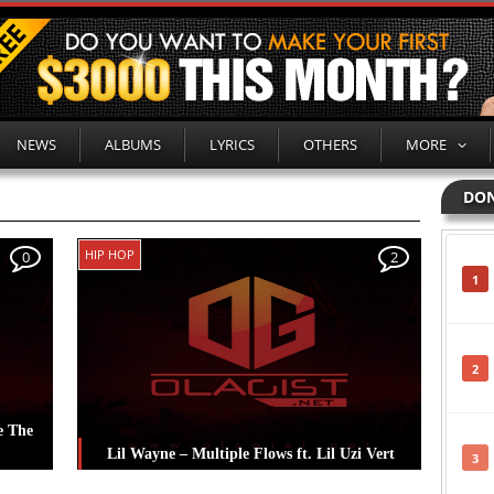
NEWS
ALBUMS
LYRICS
OTHERS
MORE
DON
HIP HOP
0
2
1
2
e The
Lil Wayne – Multiple Flows ft. Lil Uzi Vert
3