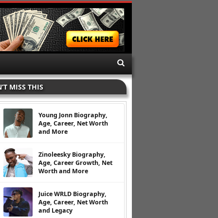
’T MISS THIS
Young Jonn Biography,
Age, Career, Net Worth
and More
Zinoleesky Biography,
Age, Career Growth, Net
Worth and More
Juice WRLD Biography,
Age, Career, Net Worth
and Legacy