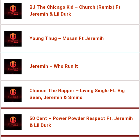
BJ The Chicago Kid – Church (Remix) Ft
Jeremih & Lil Durk
Young Thug – Musan Ft Jeremih
Jeremih – Who Run It
Chance The Rapper – Living Single Ft. Big
Sean, Jeremih & Smino
50 Cent – Power Powder Respect Ft. Jeremih
& Lil Durk