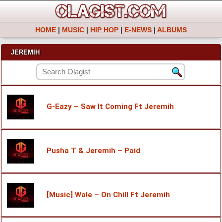
HOME
|
MUSIC
|
HIP HOP
|
E-NEWS
|
ALBUMS
JEREMIH
G-Eazy – Saw It Coming Ft Jeremih
Pusha T & Jeremih – Paid
[Music] Wale – On Chill Ft Jeremih