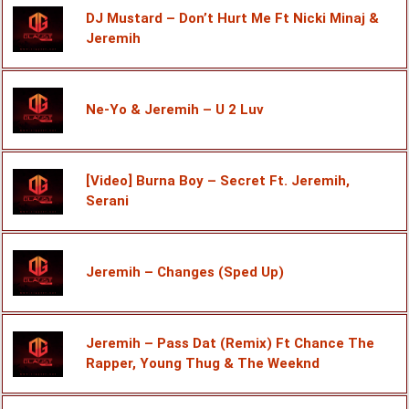
DJ Mustard – Don’t Hurt Me Ft Nicki Minaj &
Jeremih
Ne-Yo & Jeremih – U 2 Luv
[Video] Burna Boy – Secret Ft. Jeremih,
Serani
Jeremih – Changes (Sped Up)
Jeremih – Pass Dat (Remix) Ft Chance The
Rapper, Young Thug & The Weeknd