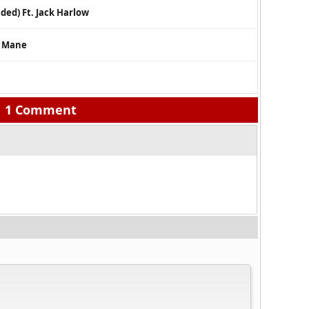
nded) Ft. Jack Harlow
i Mane
1 Comment