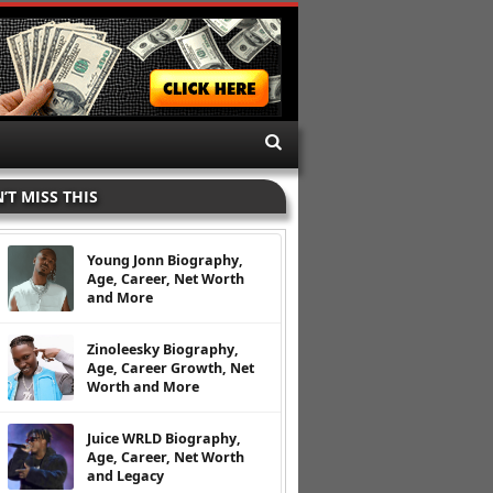
’T MISS THIS
Young Jonn Biography,
Age, Career, Net Worth
and More
Zinoleesky Biography,
Age, Career Growth, Net
Worth and More
Juice WRLD Biography,
Age, Career, Net Worth
and Legacy