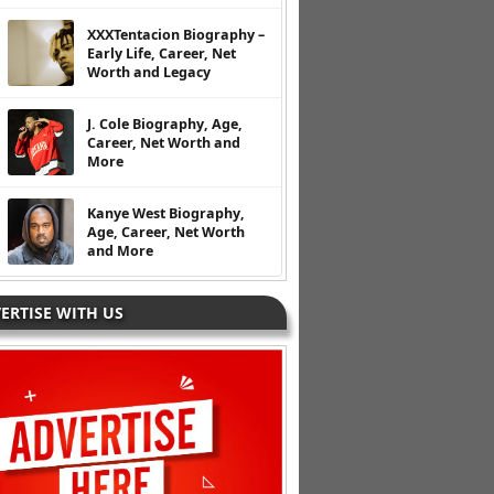
XXXTentacion Biography –
Early Life, Career, Net
Worth and Legacy
J. Cole Biography, Age,
Career, Net Worth and
More
Kanye West Biography,
Age, Career, Net Worth
and More
ERTISE WITH US