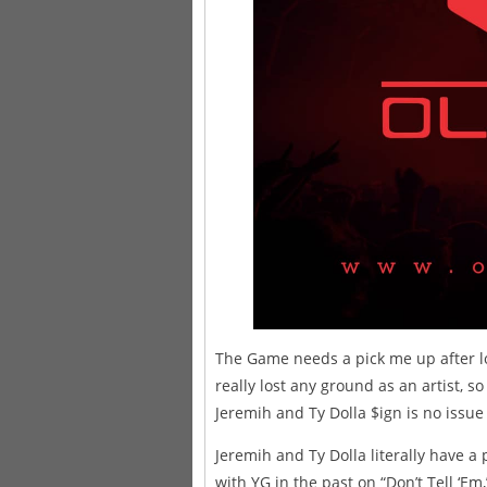
The Game needs a pick me up after lo
really lost any ground as an artist, s
Jeremih and Ty Dolla $ign is no issue a
Jeremih and Ty Dolla literally have 
with YG in the past on “Don’t Tell ‘Em