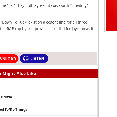
the “EX.” They both agreed it was worth “cheating”
“Down To Fuck” exist on a cogent line for all three
 the R&B rap hybrid proves as fruitful for Jayceon as it
 Might Also Like:
s Brown
sed To/Do Things