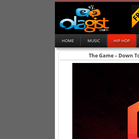
HOME
MUSIC
HIP HOP
The Game – Down To 