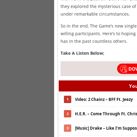
they explored the mysterious case of 
under remarkable circumstances.
So in the end, The Game’s new single 
willing participants. Here’s to hoping
has in the past countless others.
Take A Listen Below;
You
Video: 2 Chainz – BFF Ft. Jeezy
1
H.E.R. – Come Through Ft. Chri
2
[Music] Drake – Like I’m Suppo
3