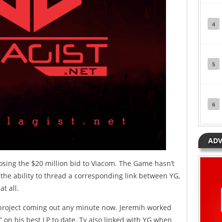
4
5
6
ADV
sing the $20 million bid to Viacom. The Game hasn’t
o the ability to thread a corresponding link between YG,
t all.
a project coming out any minute now. Jeremih worked
,” on his best LP to date. Ty also linked with YG when