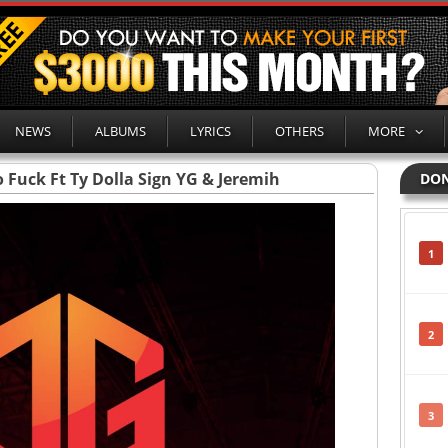
NEWS
ALBUMS
LYRICS
OTHERS
MORE
Fuck Ft Ty Dolla Sign YG & Jeremih
DON
1
2
3