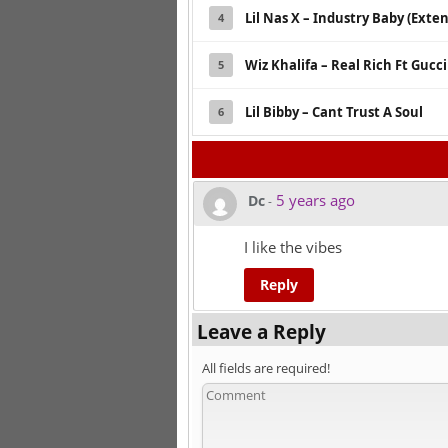
Lil Nas X – Industry Baby (Exte
4
Wiz Khalifa – Real Rich Ft Gucc
5
Lil Bibby – Cant Trust A Soul
6
5 years ago
Dc
-
I like the vibes
Reply
Leave a Reply
All fields are required!