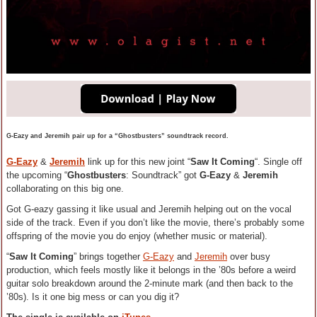
G-Eazy and Jeremih pair up for a “Ghostbusters” soundtrack record.
G-Eazy
&
Jeremih
link up for this new joint “
Saw It Coming
“. Single off
the upcoming “
Ghostbusters
: Soundtrack” got
G-Eazy
&
Jeremih
collaborating on this big one.
Got G-eazy gassing it like usual and Jeremih helping out on the vocal
side of the track. Even if you don’t like the movie, there’s probably some
offspring of the movie you do enjoy (whether music or material).
“
Saw It Coming
” brings together
G-Eazy
and
Jeremih
over busy
production, which feels mostly like it belongs in the ’80s before a weird
guitar solo breakdown around the 2-minute mark (and then back to the
’80s). Is it one big mess or can you dig it?