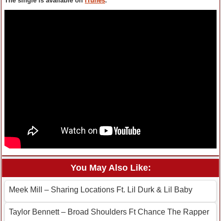
The single is available on
iTunes
.
You May Also Like:
Meek Mill – Sharing Locations Ft. Lil Durk & Lil Baby
Taylor Bennett – Broad Shoulders Ft Chance The Rapper