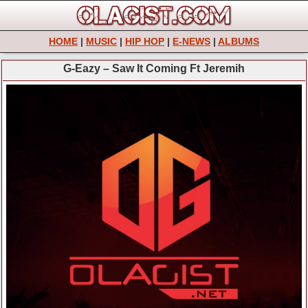
HOME
|
MUSIC
|
HIP HOP
|
E-NEWS
|
ALBUMS
G-Eazy – Saw It Coming Ft Jeremih