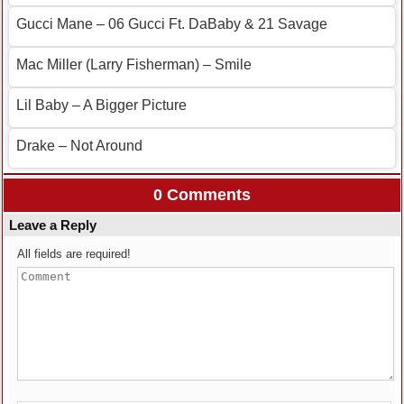
Gucci Mane – 06 Gucci Ft. DaBaby & 21 Savage
Mac Miller (Larry Fisherman) – Smile
Lil Baby – A Bigger Picture
Drake – Not Around
0 Comments
Leave a Reply
All fields are required!