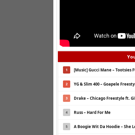
You
[Music] Gucci Mane – Tootsies Ft
1
YG & Slim 400 – Goapele Freesty
2
Drake – Chicago Freestyle ft. G
3
Russ – Hard For Me
4
A Boogie Wit Da Hoodie – She L
5