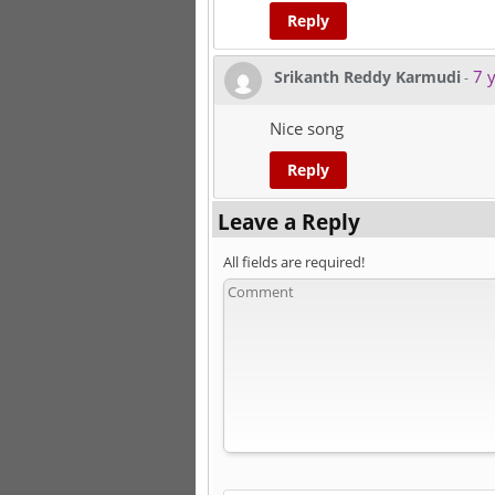
Reply
7 y
Srikanth Reddy Karmudi
-
Nice song
Reply
Leave a Reply
All fields are required!