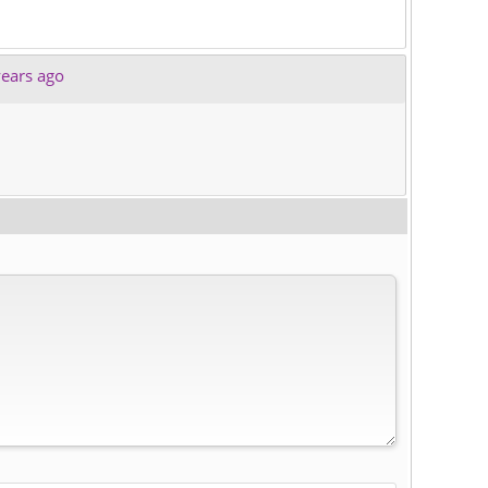
ears ago