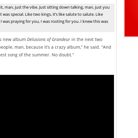
it, man, just the vibe. Just sitting down talking, man, just you
as special. Like two kings, it’s like salute to salute. Like
 was praying for you, I was rooting for you. I knew this was
his new album
Delusions of Grandeur
in the next two
f people, man, because it’s a crazy album,” he said. “And
rdest song of the summer. No doubt.”