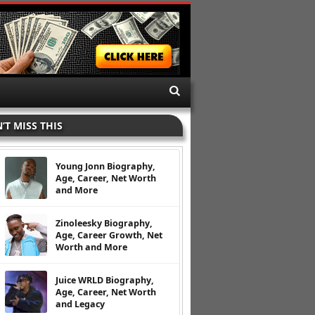
’T MISS THIS
Young Jonn Biography,
Age, Career, Net Worth
and More
Zinoleesky Biography,
Age, Career Growth, Net
Worth and More
Juice WRLD Biography,
Age, Career, Net Worth
and Legacy