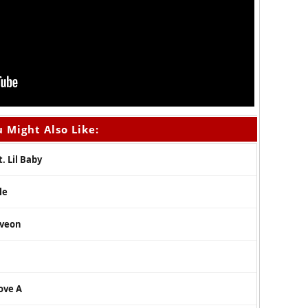
 Might Also Like:
. Lil Baby
le
iveon
ove A