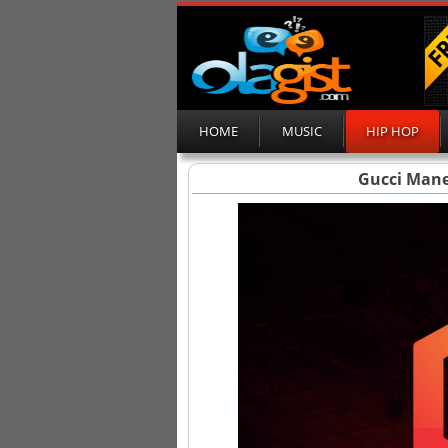
HOME
MUSIC
HIP HOP
Gucci Mane