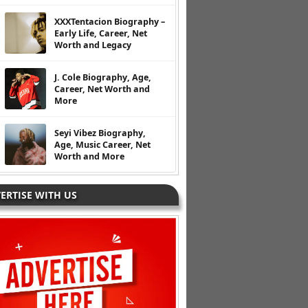
XXXTentacion Biography –
Early Life, Career, Net
Worth and Legacy
J. Cole Biography, Age,
Career, Net Worth and
More
Seyi Vibez Biography,
Age, Music Career, Net
Worth and More
ERTISE WITH US