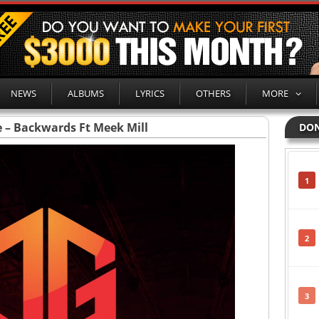
NEWS
ALBUMS
LYRICS
OTHERS
MORE
 – Backwards Ft Meek Mill
DON
1
2
3