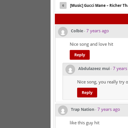
[Music] Gucci Mane – Richer T
6
7 years ago
Colbie
-
Nice song and love hit
Reply
7 years
Abdulazeez mui
-
Nice song, you really try o
Reply
7 years ago
Trap Nation
-
like this guy hit