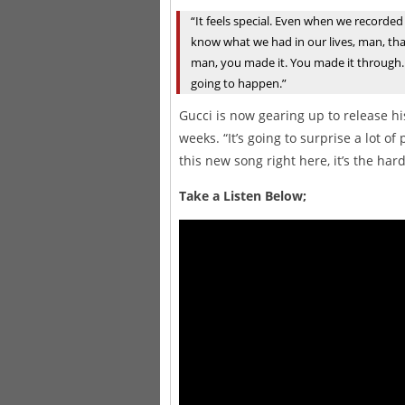
“It feels special. Even when we recorded 
know what we had in our lives, man, that w
man, you made it. You made it through. I
going to happen.”
Gucci is now gearing up to release 
weeks. “It’s going to surprise a lot o
this new song right here, it’s the ha
Take a Listen Below;