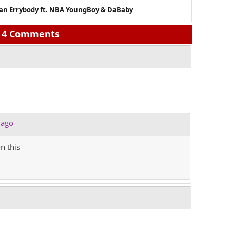
han Errybody ft. NBA YoungBoy & DaBaby
4 Comments
 ago
n this