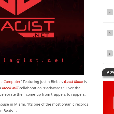
4
5
6
ADV
he Computer
” Featuring Justin Bieber,
Gucci Mane
is
is
Meek Mill
collaboration “Backwards.” Over the
celebrate their come-up from trappers to rappers.
ouse in Miami. “It’s one of the most organic records
n Beats 1.