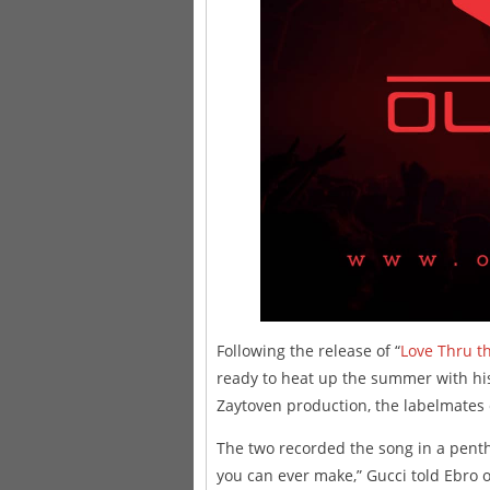
Following the release of “
Love Thru t
ready to heat up the summer with h
Zaytoven production, the labelmates 
The two recorded the song in a penth
you can ever make,” Gucci told Ebro o