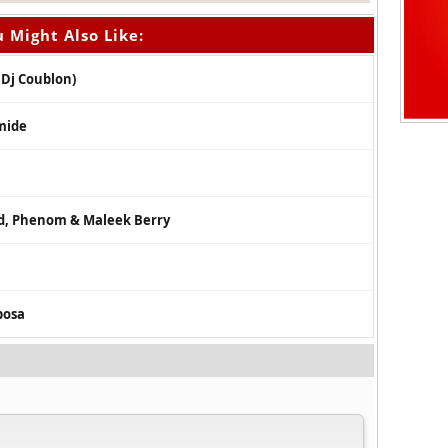
 Might Also Like:
 Dj Coublon)
amide
id, Phenom & Maleek Berry
bosa