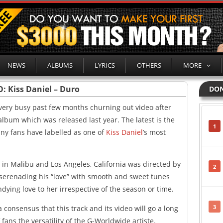
NEWS
ALBUMS
LYRICS
OTHERS
MORE
: Kiss Daniel – Duro
DON
very busy past few months churning out video after
 album which was released last year. The latest is the
1
ny fans have labelled as one of
Kiss Daniel
’s most
 in Malibu and Los Angeles, California was directed by
2
r serenading his “love” with smooth and sweet tunes
dying love to her irrespective of the season or time.
3
 consensus that this track and its video will go a long
ans the versatility of the G-Worldwide artiste.