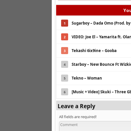
You
Sugarboy – Dada Omo (Prod. by
1
VIDEO: Joe El – Yamarita ft. Ol
2
Tekashi 6ix9ine – Gooba
3
Starboy – New Bounce Ft Wizk
4
Tekno – Woman
5
[Music + Video] Skuki – Three G
6
Leave a Reply
All fields are required!