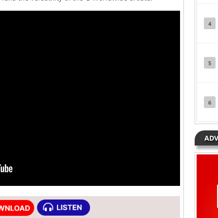
4
5
6
ADV