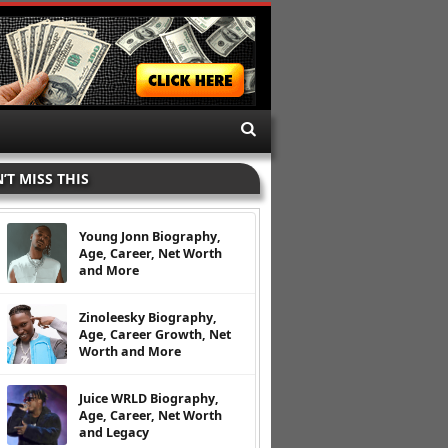
’T MISS THIS
Young Jonn Biography,
Age, Career, Net Worth
and More
Zinoleesky Biography,
Age, Career Growth, Net
Worth and More
Juice WRLD Biography,
Age, Career, Net Worth
and Legacy