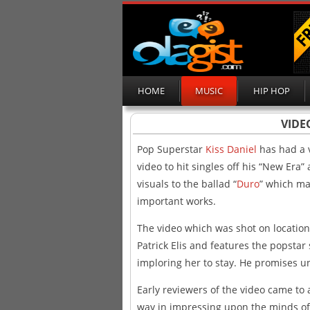
HOME
MUSIC
HIP HOP
VIDEO
Pop Superstar
Kiss Daniel
has had a 
video to hit singles off his “New Era”
visuals to the ballad “
Duro
” which ma
important works.
The video which was shot on location
Patrick Elis and features the popsta
imploring her to stay. He promises un
Early reviewers of the video came to a
way in impressing upon the minds of f