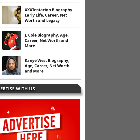
XXXTentacion Biography –
Early Life, Career, Net
Worth and Legacy
J. Cole Biography, Age,
Career, Net Worth and
More
Kanye West Biography,
Age, Career, Net Worth
and More
ERTISE WITH US