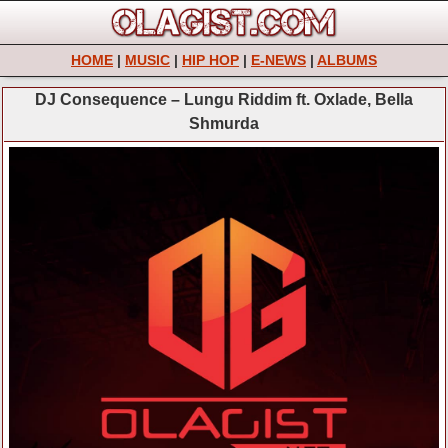
HOME
|
MUSIC
|
HIP HOP
|
E-NEWS
|
ALBUMS
DJ Consequence – Lungu Riddim ft. Oxlade, Bella
Shmurda