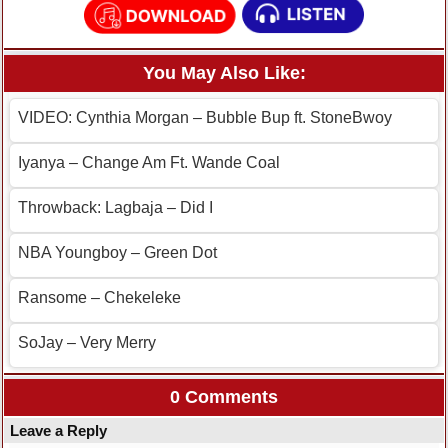
You May Also Like:
VIDEO: Cynthia Morgan – Bubble Bup ft. StoneBwoy
Iyanya – Change Am Ft. Wande Coal
Throwback: Lagbaja – Did I
NBA Youngboy – Green Dot
Ransome – Chekeleke
SoJay – Very Merry
0 Comments
Leave a Reply