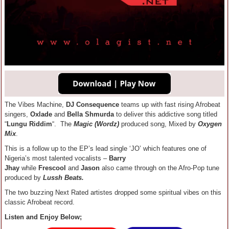
The Vibes Machine,
DJ Consequence
teams up with fast rising Afrobeat
singers,
Oxlade
and
Bella Shmurda
to deliver this addictive song titled
“
Lungu Riddim
“. The
Magic (Wordz)
produced song, Mixed by
Oxygen
Mix
.
This is a follow up to the EP’s lead single ‘JO’ which features one of
Nigeria’s most talented vocalists –
Barry
Jhay
while
Frescool
and
Jason
also came through on the Afro-Pop tune
produced by
Lussh Beats.
The two buzzing Next Rated artistes dropped some spiritual vibes on this
classic Afrobeat record.
Listen and Enjoy Below;