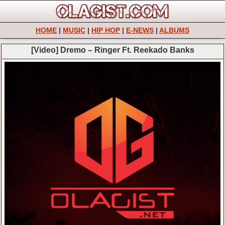
HOME
|
MUSIC
|
HIP HOP
|
E-NEWS
|
ALBUMS
[Video] Dremo – Ringer Ft. Reekado Banks