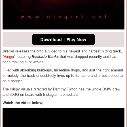
Dremo
releases the official video to his newest and hardest hitting track,
“
Ringer
” featuring
Reekado Banks
that was dropped recently and has
been making a lot waves.
Filled with absorbing build-ups, incredible drops, and just the right amount
of melody, the track undoubtedly lives up to its name and is positioned to
be a banger.
The crispy visuals directed by Dammy Twitch has the whole DMW crew
and 30BG on board with Instagram comedians.
Watch the video below;