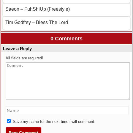
Saeon – FuhShiUp (Freestyle)
Tim Godfrey – Bless The Lord
0 Comments
Leave a Reply
All fields are required!
Save my name for the next time i will comment.