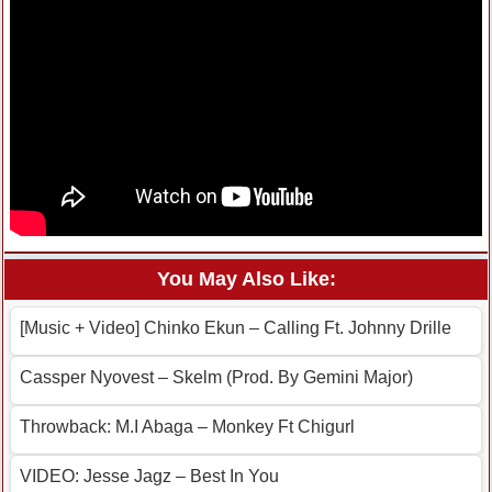
You May Also Like:
[Music + Video] Chinko Ekun – Calling Ft. Johnny Drille
Cassper Nyovest – Skelm (Prod. By Gemini Major)
Throwback: M.I Abaga – Monkey Ft Chigurl
VIDEO: Jesse Jagz – Best In You