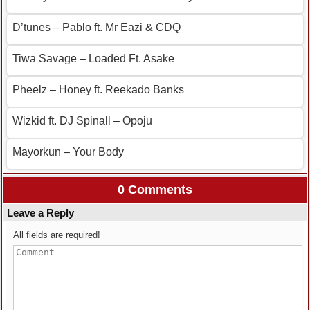
D’tunes – Pablo ft. Mr Eazi & CDQ
Tiwa Savage – Loaded Ft. Asake
Pheelz – Honey ft. Reekado Banks
Wizkid ft. DJ Spinall – Opoju
Mayorkun – Your Body
0 Comments
Leave a Reply
All fields are required!