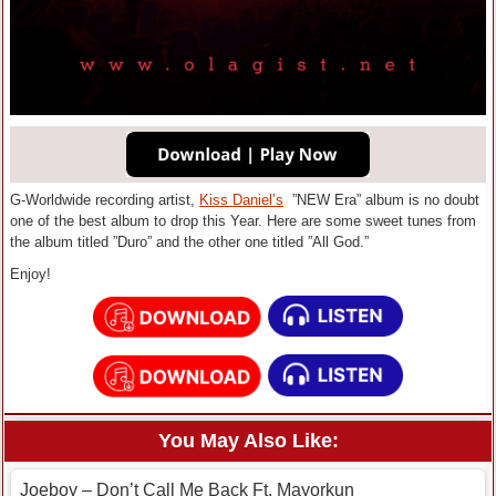
G-Worldwide recording artist,
Kiss Daniel’s
”NEW Era” album is no doubt
one of the best album to drop this Year. Here are some sweet tunes from
the album titled ”Duro” and the other one titled ”All God.”
Enjoy!
You May Also Like:
Joeboy – Don’t Call Me Back Ft. Mayorkun