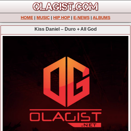
HOME
|
MUSIC
|
HIP HOP
|
E-NEWS
|
ALBUMS
Kiss Daniel – Duro + All God