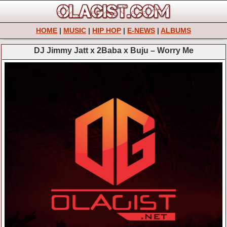
HOME
|
MUSIC
|
HIP HOP
|
E-NEWS
|
ALBUMS
DJ Jimmy Jatt x 2Baba x Buju – Worry Me