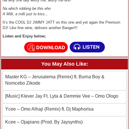
Na why she dey worry me, worry me ehn
Na which robbing be this ehn
A Milli, a milli just to kiss…
It’s the COOL DJ JIMMY JATT on this one and yet again the Premium
DJ! Like fine wine, delivers another Banger!!!
Listen and Enjoy below;
You May Also Like:
Master KG – Jerusalema (Remix) ft. Burna Boy &
Nomcebo Zikode
[Music] Klever Jay Ft. Lyta & Demmie Vee – Omo Ologo
Ycee – Omo Alhaji (Remix) ft. Dj Maphorisa
Kcee – Ojapiano (Prod. By Jaysynths)