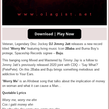
Veteran, Legendary Disc Jockey
DJ Jimmy Jatt
releases a new record
titled “
Worry Me
” featuring living music Icon
2Baba
and Burna Boy’s
protege, Spaceship Records signee –
Buju
.
This banging song Mixed and Mastered by
Timmy Jay
is a follow to
Jimmy Jatt’s previously released 2020 joint with CDQ – ‘Say What?’
(PetePete). On this 2Baba and Buju brings something melodious and
addictive to Your Ears.
“
Worry Me
” is an Afrobeat song that talks about the implication of money
on woman and what it can cause a Man…
Quotable Lyrics
Worry me, worry me ehn
Cos i gatti money ehn