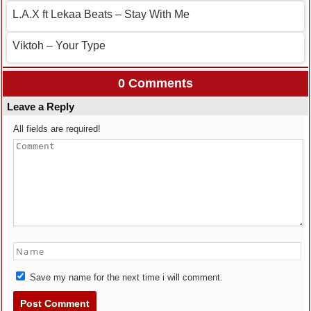
L.A.X ft Lekaa Beats – Stay With Me
Viktoh – Your Type
0 Comments
Leave a Reply
All fields are required!
Save my name for the next time i will comment.