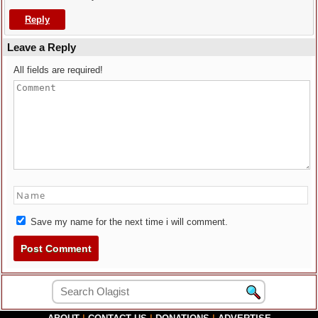
Reply
Leave a Reply
All fields are required!
Save my name for the next time i will comment.