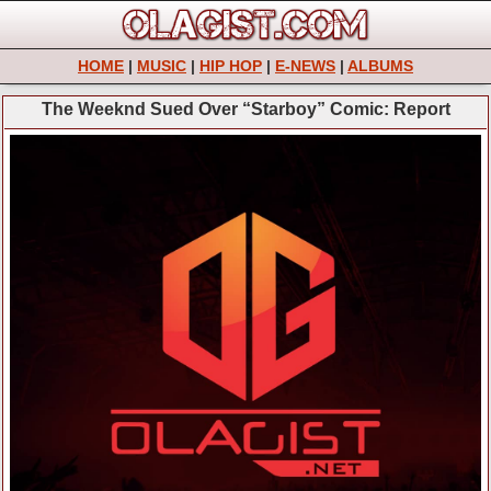
HOME
|
MUSIC
|
HIP HOP
|
E-NEWS
|
ALBUMS
The Weeknd Sued Over “Starboy” Comic: Report