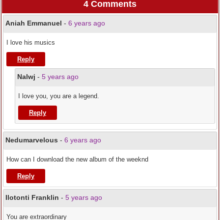
4 Comments
Aniah Emmanuel
-
6 years ago
I love his musics
Reply
Nalwj
-
5 years ago
I love you, you are a legend.
Reply
Nedumarvelous
-
6 years ago
How can I download the new album of the weeknd
Reply
Ilotonti Franklin
-
5 years ago
You are extraordinary