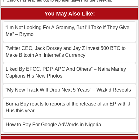
Pitchfork has reached out to representatives for the Weeknd.
You May Also Like:
“I’m Not Looking For A Grammy, But I’ll Take If They Give
Me” – Brymo
Twitter CEO, Jack Dorsey and Jay Z invest 500 BTC to
Make Bitcoin An ‘Internet’s Currency’
Liked By EFCC, PDP, APC And Others” – Naira Marley
Captions His New Photos
“My New Track Will Drop Next 5 Years” – Wizkid Reveals
Burna Boy reacts to reports of the release of an EP with J
Hus this year
How to Pay For Google AdWords in Nigeria