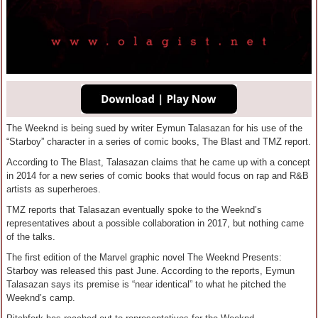
The Weeknd is being sued by writer Eymun Talasazan for his use of the
“Starboy” character in a series of comic books, The Blast and TMZ report.
According to The Blast, Talasazan claims that he came up with a concept
in 2014 for a new series of comic books that would focus on rap and R&B
artists as superheroes.
TMZ reports that Talasazan eventually spoke to the Weeknd’s
representatives about a possible collaboration in 2017, but nothing came
of the talks.
The first edition of the Marvel graphic novel The Weeknd Presents:
Starboy was released this past June. According to the reports, Eymun
Talasazan says its premise is “near identical” to what he pitched the
Weeknd’s camp.