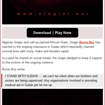
Nigerian Singer and self-acclaimed African Giant, Singer
Burna Boy
has
reacted to the ongoing massacre in Sudan which reportedly claimed
several lives with many make and females raped.
In a post he shared on social media, the singer pledged to keep d support
to the victims of the ongoing violence.
Burna Boy wrote:
I STAND WITH SUDAN! … we can’t be silent when our brothers and
sisters are being oppressed. Any organisations involved in providing
medical aid in Sudan pls hit me up.