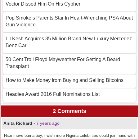
Vector Dissed Him On His Cypher
Pop Smoke’s Parents Star In Heart-Wrenching PSA About
Gun Violence
Lil Kesh Acquires 35 Million Brand New Luxury Mercedez
Benz Car
50 Cent Troll Floyd Mayweather For Getting A Beard
Transplant
How to Make Money from Buying and Selling Bitcoins
Headies Award 2016 Full Nominations List
2 Comments
Anita Richard
-
7 years ago
Nice move burna boy, i wish more Nigeria celebrities could join hand with