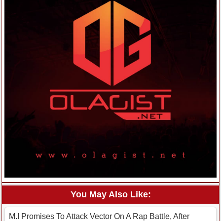
You May Also Like:
M.I Promises To Attack Vector On A Rap Battle, After