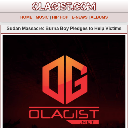
HOME
|
MUSIC
|
HIP HOP
|
E-NEWS
|
ALBUMS
Sudan Massacre: Burna Boy Pledges to Help Victims