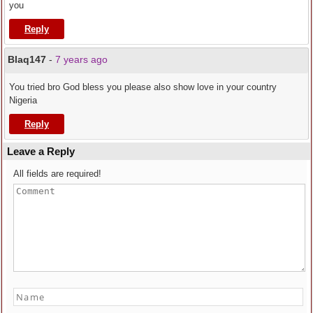
you
Reply
Blaq147
-
7 years ago
You tried bro God bless you please also show love in your country
Nigeria
Reply
Leave a Reply
All fields are required!