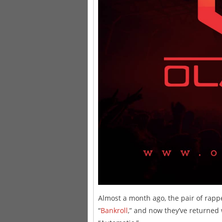
Almost a month ago, the pair of rapp
“
Bankroll
,” and now they’ve returned 