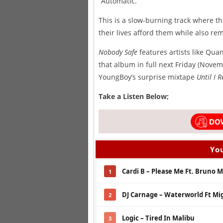
“Automatic.”
This is a slow-burning track where t
their lives afford them while also rem
Nobody Safe
features artists like Qua
that album in full next Friday (Nove
YoungBoy’s surprise mixtape
Until I 
Take a Listen Below;
You
Cardi B – Please Me Ft. Bruno 
1
DJ Carnage – Waterworld Ft Mi
2
Logic – Tired In Malibu
3