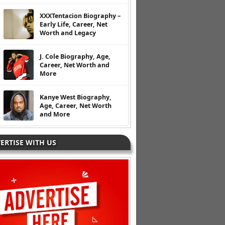
XXXTentacion Biography –
Early Life, Career, Net
Worth and Legacy
J. Cole Biography, Age,
Career, Net Worth and
More
Kanye West Biography,
Age, Career, Net Worth
and More
ERTISE WITH US