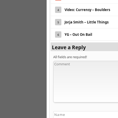
Video: Currensy – Boulders
4
Jorja Smith – Little Things
5
YG – Out On Bail
6
Leave a Reply
All fields are required!