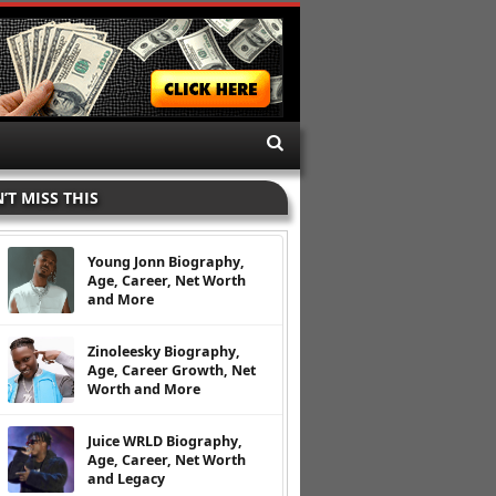
’T MISS THIS
Young Jonn Biography,
Age, Career, Net Worth
and More
Zinoleesky Biography,
Age, Career Growth, Net
Worth and More
Juice WRLD Biography,
Age, Career, Net Worth
and Legacy