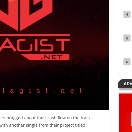
4
5
6
ADV
ers bragged about their cash flow on the track
with another single from their project titled