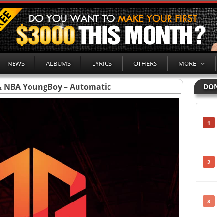
NEWS
ALBUMS
LYRICS
OTHERS
MORE
 & NBA YoungBoy – Automatic
DON
1
2
3