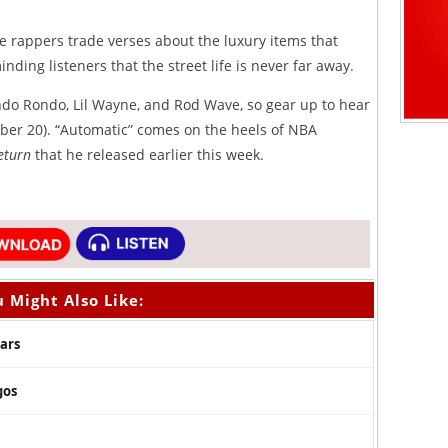
he rappers trade verses about the luxury items that
inding listeners that the street life is never far away.
ndo Rondo, Lil Wayne, and Rod Wave, so gear up to hear
mber 20). “Automatic” comes on the heels of NBA
Return
that he released earlier this week.
 Might Also Like:
Mars
gos