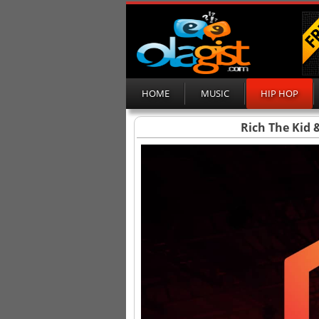
HOME
MUSIC
HIP HOP
Rich The Kid