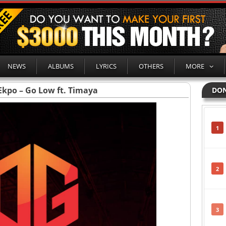
NEWS
ALBUMS
LYRICS
OTHERS
MORE
Ekpo – Go Low ft. Timaya
DON
1
2
3