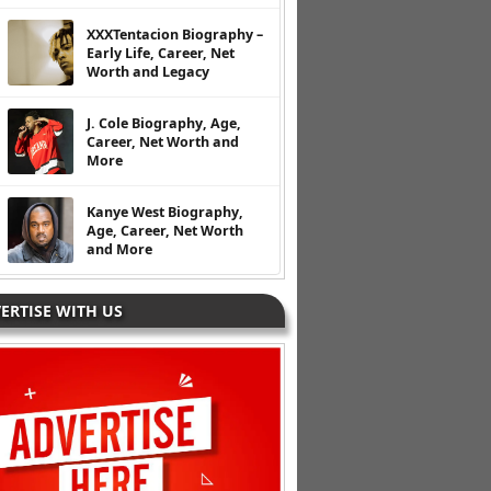
XXXTentacion Biography –
Early Life, Career, Net
Worth and Legacy
J. Cole Biography, Age,
Career, Net Worth and
More
Kanye West Biography,
Age, Career, Net Worth
and More
ERTISE WITH US