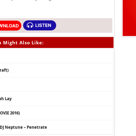
 Might Also Like:
raft)
ah Lay
OVIE 2016)
x DJ Neptune – Penetrate