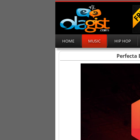
HOME
MUSIC
HIP HOP
Perfecta 