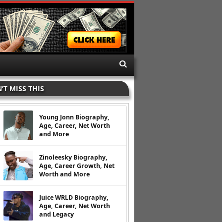
’T MISS THIS
Young Jonn Biography,
Age, Career, Net Worth
and More
Zinoleesky Biography,
Age, Career Growth, Net
Worth and More
Juice WRLD Biography,
Age, Career, Net Worth
and Legacy