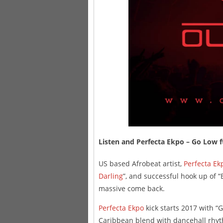
Listen and Perfecta Ekpo – Go Lo
US based Afrobeat artist,
Perfecta Ek
Darling
”, and successful hook up of 
massive come back.
Perfecta Ekpo
kick starts 2017 with “
Caribbean blend with dancehall rhy