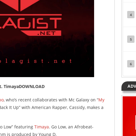
4
5
6
ADV
w ft. TimayaDOWNLOAD
po
, who’s recent collaborates with Mc Galaxy on “
My
“Back It Up” with American Rapper, Cassidy, makes a
Go Low” featuring
Timaya
. Go Low, an Afrobeat-
thm is produced by Young D.