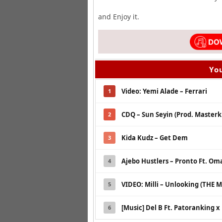
and Enjoy it.
You
Video: Yemi Alade – Ferrari
1
CDQ – Sun Seyin (Prod. Masterk
2
Kida Kudz – Get Dem
3
Ajebo Hustlers – Pronto Ft. Om
4
VIDEO: Milli – Unlooking (THE M
5
[Music] Del B Ft. Patoranking 
6