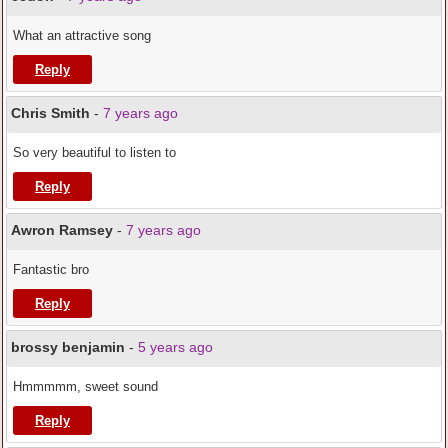
What an attractive song
Reply
Chris Smith
-
7 years ago
So very beautiful to listen to
Reply
Awron Ramsey
-
7 years ago
Fantastic bro
Reply
brossy benjamin
-
5 years ago
Hmmmmm, sweet sound
Reply