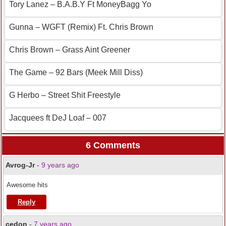
Tory Lanez – B.A.B.Y Ft MoneyBagg Yo
Gunna – WGFT (Remix) Ft. Chris Brown
Chris Brown – Grass Aint Greener
The Game – 92 Bars (Meek Mill Diss)
G Herbo – Street Shit Freestyle
Jacquees ft DeJ Loaf – 007
6 Comments
Avrog-Jr
-
9 years ago
Awesome hits
Reply
cedon
-
7 years ago