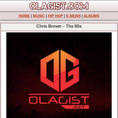
HOME
|
MUSIC
|
HIP HOP
|
E-NEWS
|
ALBUMS
Chris Brown – The 80s