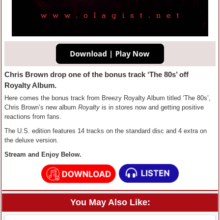
Chris Brown drop one of the bonus track ‘The 80s’ off
Royalty Album.
Here comes the bonus track from Breezy Royalty Album titled ‘The 80s’,
Chris Brown’s new album
Royalty
is in stores now and getting positive
reactions from fans.
The U.S. edition features 14 tracks on the standard disc and 4 extra on
the deluxe version.
Stream and Enjoy Below.
You May Also Like: