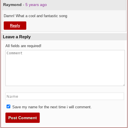
Raymond
-
5 years ago
Damn! What a cool and fantastic song
Reply
Leave a Reply
All fields are required!
Save my name for the next time i will comment.