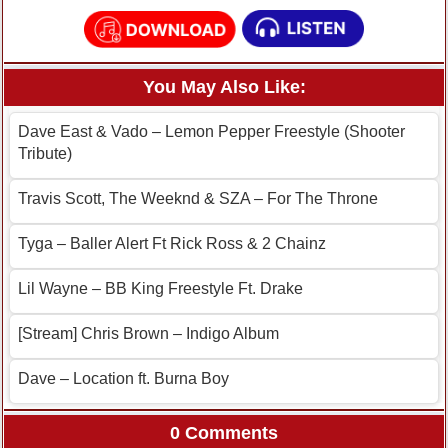
You May Also Like:
Dave East & Vado – Lemon Pepper Freestyle (Shooter
Tribute)
Travis Scott, The Weeknd & SZA – For The Throne
Tyga – Baller Alert Ft Rick Ross & 2 Chainz
Lil Wayne – BB King Freestyle Ft. Drake
[Stream] Chris Brown – Indigo Album
Dave – Location ft. Burna Boy
0 Comments