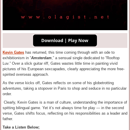
Kevin Gates
has returned, this time coming through with an ode to
exhibitionism in “
Amsterdam
,” a sensual single dedicated to “Rooftop
Luv.” Over a slick guitar riff, Gates wastes little time in painting vivid
pictures of his European sexcapades, clearly appreciating the more free-
spirited overseas approach.
As the verse kicks off, Gates reflects on some of his globetrotting
adventures, taking a stopover in Paris to shop and seduce in no particular
order.
Clearly, Kevin Gates is a man of culture, understanding the importance of
spitting bilingual game. Yet it’s not always time for play — in the second
verse, Gates shifts focus, reflecting on his responsibilities as a leader and
father.
Take a Listen Below;