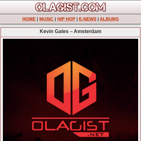
HOME
|
MUSIC
|
HIP HOP
|
E-NEWS
|
ALBUMS
Kevin Gates – Amsterdam