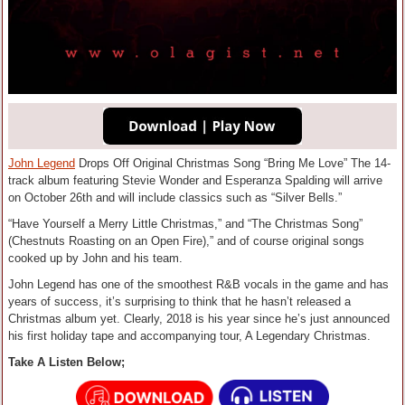
John Legend
Drops Off Original Christmas Song “Bring Me Love” The 14-
track album featuring Stevie Wonder and Esperanza Spalding will arrive
on October 26th and will include classics such as “Silver Bells.”
“Have Yourself a Merry Little Christmas,” and “The Christmas Song”
(Chestnuts Roasting on an Open Fire),” and of course original songs
cooked up by John and his team.
John Legend has one of the smoothest R&B vocals in the game and has
years of success, it’s surprising to think that he hasn’t released a
Christmas album yet. Clearly, 2018 is his year since he’s just announced
his first holiday tape and accompanying tour, A Legendary Christmas.
Take A Listen Below;