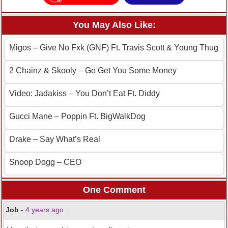
You May Also Like:
Migos – Give No Fxk (GNF) Ft. Travis Scott & Young Thug
2 Chainz & Skooly – Go Get You Some Money
Video: Jadakiss – You Don’t Eat Ft. Diddy
Gucci Mane – Poppin Ft. BigWalkDog
Drake – Say What’s Real
Snoop Dogg – CEO
One Comment
Job
-
4 years ago