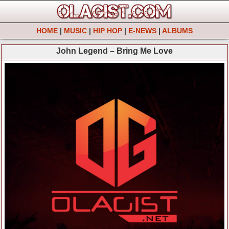
HOME
|
MUSIC
|
HIP HOP
|
E-NEWS
|
ALBUMS
John Legend – Bring Me Love