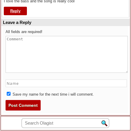
I love the bass and the song is really cool
Reply
Leave a Reply
All fields are required!
Save my name for the next time i will comment.