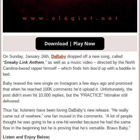
On Sunday, January 16th,
DaBaby
dropped off a new song, called
“
Sneaky Link Anthem
,” as well as a music video – directed by the North
Carolina-based rapper himself – which finds him boo’d up with a baddie in
bed.
Baby teased the new single on Instagram a few days ago and promised
that when he reached 100K comments he’d upload it. Unfortunately, the
post didn’t even hit 10,000 replies, but the “PRACTICE” hitmaker still
delivered.
Thus far, listeners have been loving DaBaby’s new release. “He really
came out of nowhere,” one fan mused in the comments. “A lot of people
thought he was going to be a one-hit-wonder because he had the same
flow in the beginning but he is proving that he’s versatile. Bravo Baby.”
Listen and Enjoy Below;