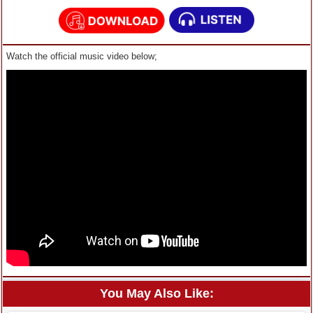
Watch the official music video below;
You May Also Like: