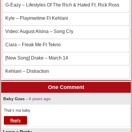
G-Eazy – Lifestyles Of The Rich & Hated Ft. Rick Ross
Kyle – Playinwitme Ft Kehlani
Video: August Alsina – Song Cry
Ciara – Freak Me Ft Tekno
[New Song] Drake – March 14
Kehlani – Distraction
One Comment
Baby Gzas
-
4 years ago
That’s ma baby
Reply
Leave a Reply