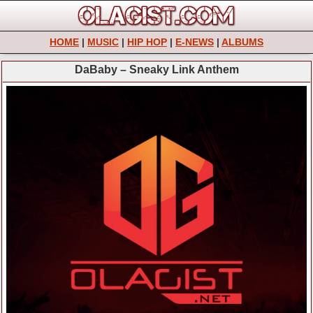
HOME
|
MUSIC
|
HIP HOP
|
E-NEWS
|
ALBUMS
DaBaby – Sneaky Link Anthem