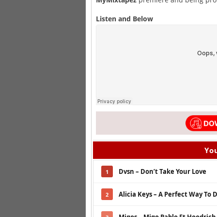
Listen and Below
You
Dvsn – Don’t Take Your Love
1
Alicia Keys – A Perfect Way To 
2