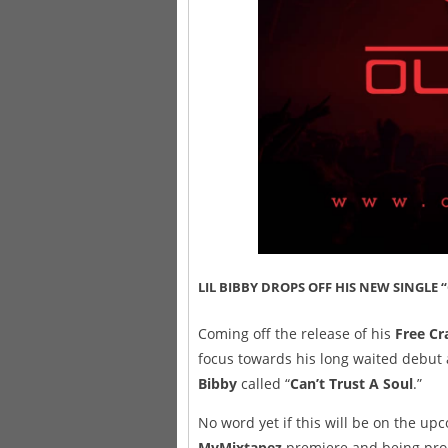
LIL BIBBY DROPS OFF HIS NEW SINGLE 
Coming off the release of his
Free Cr
focus towards his long waited debut 
Bibby
called “
Can’t Trust A Soul
.”
No word yet if this will be on the up
MyMixtapez
premiere and being promo