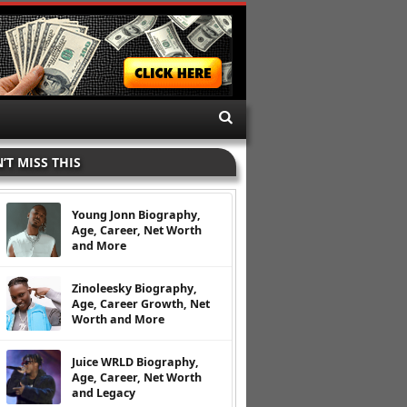
’T MISS THIS
Young Jonn Biography,
Age, Career, Net Worth
and More
Zinoleesky Biography,
Age, Career Growth, Net
Worth and More
Juice WRLD Biography,
Age, Career, Net Worth
and Legacy