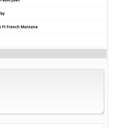
 Pablo Juan
aby
n Ft French Montana