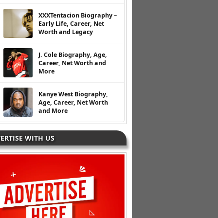
XXXTentacion Biography –
Early Life, Career, Net
Worth and Legacy
J. Cole Biography, Age,
Career, Net Worth and
More
Kanye West Biography,
Age, Career, Net Worth
and More
ERTISE WITH US