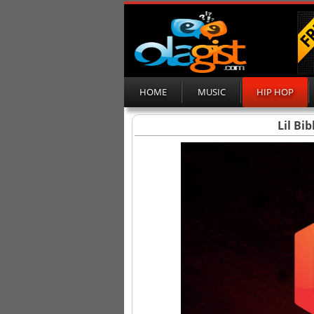
HOME
MUSIC
HIP HOP
Lil Bi