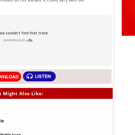
 Might Also Like:
Die