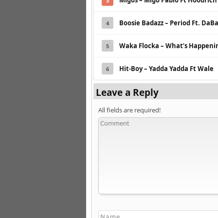
Migos – Migo Pablo Ft Hoodrich
3
Boosie Badazz – Period Ft. DaB
4
Waka Flocka – What’s Happeni
5
Hit-Boy – Yadda Yadda Ft Wale
6
Leave a Reply
All fields are required!