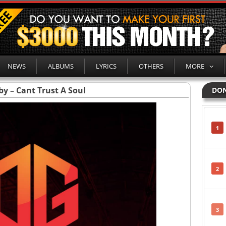
NEWS
ALBUMS
LYRICS
OTHERS
MORE
bby – Cant Trust A Soul
DON
1
2
3