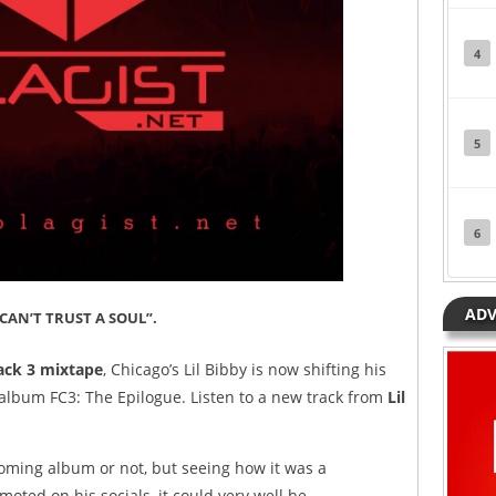
4
5
6
ADV
“CAN’T TRUST A SOUL”.
ack 3 mixtape
, Chicago’s Lil Bibby is now shifting his
album FC3: The Epilogue. Listen to a new track from
Lil
coming album or not, but seeing how it was a
ted on his socials, it could very well be.