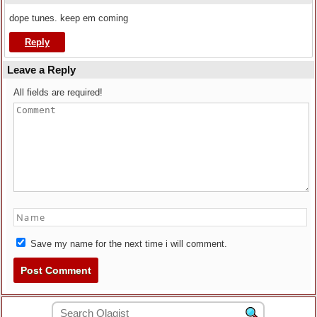
dope tunes. keep em coming
Reply
Leave a Reply
All fields are required!
Save my name for the next time i will comment.