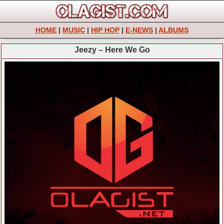
HOME
|
MUSIC
|
HIP HOP
|
E-NEWS
|
ALBUMS
Jeezy – Here We Go