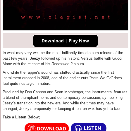
In what may very well be the most brilliantly timed album release of the
past few years,
Jeezy
followed up his historic Verzuz battle with Gucci
Mane with the release of his
Recession 2
album.
And while the rapper’s sound has shifted drastically since the first
installment dropped in 2008, one of the earlier cuts “Here We Go” does
feel quite nostalgic in nature.
Produced by Don Cannon and Sean Momberger, the instrumental features
a blend of triumphant horns and contemporary percussion, symbolizing
Jeezy’s transition into the new era. And while the times may have
changed, Jeezy’s propensity for keeping it real on wax has yet to fade.
Take a Listen Below;