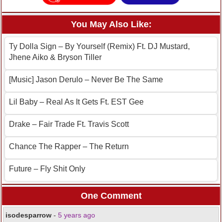
You May Also Like:
Ty Dolla Sign – By Yourself (Remix) Ft. DJ Mustard,
Jhene Aiko & Bryson Tiller
[Music] Jason Derulo – Never Be The Same
Lil Baby – Real As It Gets Ft. EST Gee
Drake – Fair Trade Ft. Travis Scott
Chance The Rapper – The Return
Future – Fly Shit Only
One Comment
isodesparrow
-
5 years ago