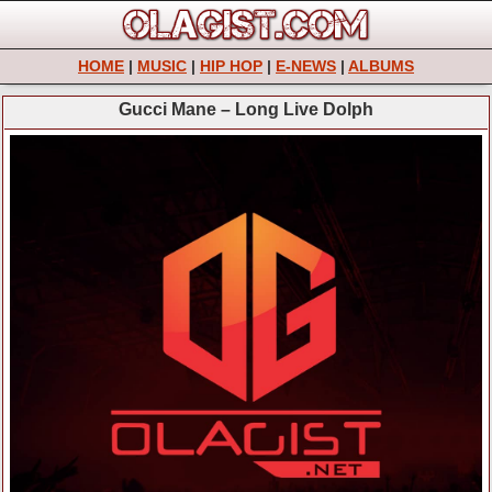
HOME
|
MUSIC
|
HIP HOP
|
E-NEWS
|
ALBUMS
Gucci Mane – Long Live Dolph