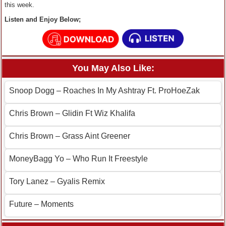
this week.
Listen and Enjoy Below;
You May Also Like:
Snoop Dogg – Roaches In My Ashtray Ft. ProHoeZak
Chris Brown – Glidin Ft Wiz Khalifa
Chris Brown – Grass Aint Greener
MoneyBagg Yo – Who Run It Freestyle
Tory Lanez – Gyalis Remix
Future – Moments