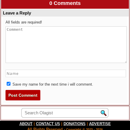
0 Comments
Leave a Reply
All fields are required!
Save my name for the next time i will comment.
ABOUT
|
CONTACT US
|
DONATIONS
|
ADVERTISE
All Rights Reserved -
Copyright © 2015 - 2026