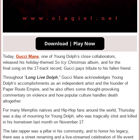
Today,
Gucci Mane
, one of Young Dolph’s close collaborators,
released his holiday-themed
So Icy Christmas
album, and for the
final song on the 17-track record, Gucci pays tribute to his fallen friend.
Throughout “
Long Live Dolph
,” Gucci Mane acknowledges Young
Dolph’s accomplishments as an independent artist and the founder of
Paper Route Empire, and he also offers some thought-provoking
commentary on violence and how popular culture handles death
altogether.
For many Memphis natives and Hip-Hop fans around the world, Thursday
was a day of mourning for Young Dolph, who was tragically shot and killed
in his hometown last month on November 17.
The late rapper was a pillar in his community, and to honor his legacy,
there was a street renaming and a live-streamed celebration of life event