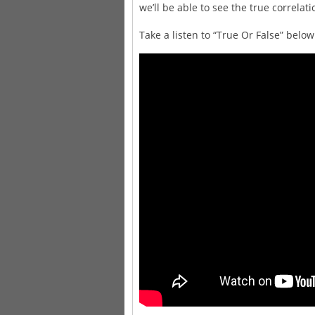
we’ll be able to see the true correlat
Take a listen to “True Or False” bel