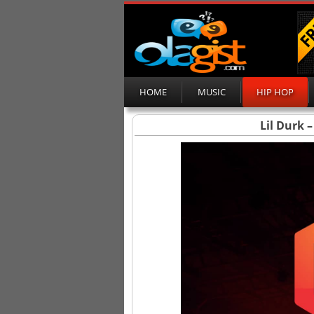
HOME
MUSIC
HIP HOP
Lil Durk –