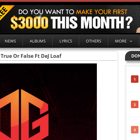
NEWS
ALBUMS
LYRICS
OTHERS
MORE
 True Or False Ft DeJ Loaf
DON
1
2
3