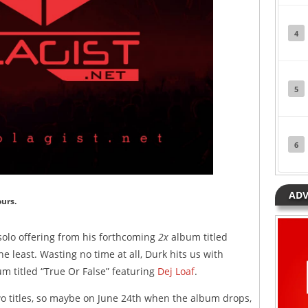
4
5
6
ADV
ours.
olo offering from his forthcoming
2x
album titled
he least. Wasting no time at all, Durk hits us with
m titled “True Or False” featuring
Dej Loaf
.
o titles, so maybe on June 24th when the album drops,