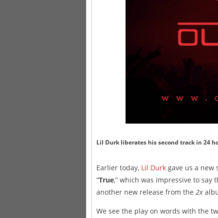
Lil Durk liberates his second track in 24 h
Earlier today,
Lil Durk
gave us a new s
“
True
,” which was impressive to say t
another new release from the
2x
albu
We see the play on words with the tw