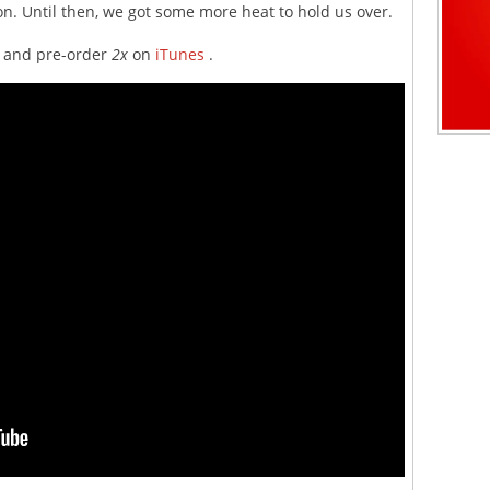
ion. Until then, we got some more heat to hold us over.
ow and pre-order
2x
on
iTunes
.