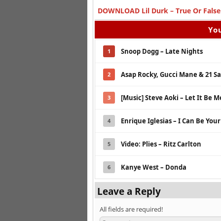
DOWNLOAD Lil Durk – True Or False 
You
Snoop Dogg – Late Nights
1
Asap Rocky, Gucci Mane & 21 S
2
[Music] Steve Aoki – Let It Be M
3
Enrique Iglesias – I Can Be You
4
Video: Plies – Ritz Carlton
5
Kanye West – Donda
6
Leave a Reply
All fields are required!