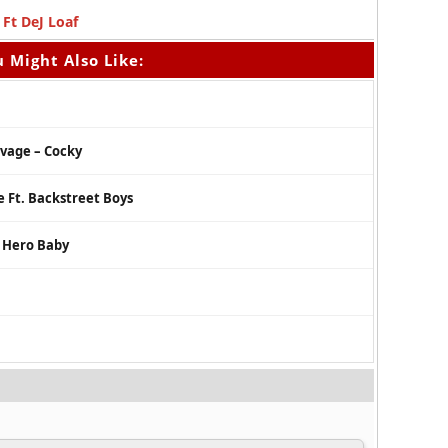
Ft DeJ Loaf
 Might Also Like:
avage – Cocky
e Ft. Backstreet Boys
r Hero Baby