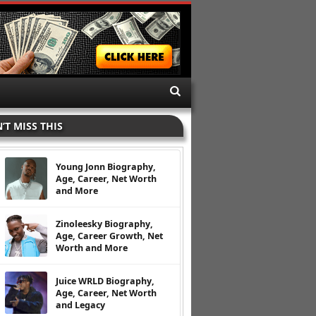
’T MISS THIS
Young Jonn Biography,
Age, Career, Net Worth
and More
Zinoleesky Biography,
Age, Career Growth, Net
Worth and More
Juice WRLD Biography,
Age, Career, Net Worth
and Legacy