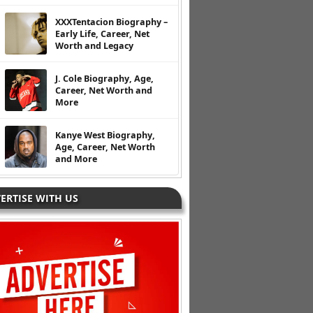
XXXTentacion Biography –
Early Life, Career, Net
Worth and Legacy
J. Cole Biography, Age,
Career, Net Worth and
More
Kanye West Biography,
Age, Career, Net Worth
and More
ERTISE WITH US