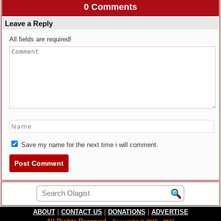
0 Comments
Leave a Reply
All fields are required!
Save my name for the next time i will comment.
ABOUT
|
CONTACT US
|
DONATIONS
|
ADVERTISE