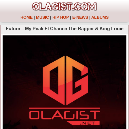
HOME
|
MUSIC
|
HIP HOP
|
E-NEWS
|
ALBUMS
Future – My Peak Ft Chance The Rapper & King Louie