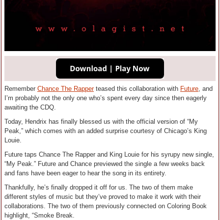
Remember
Chance The Rapper
teased this collaboration with
Future
, and
I’m probably not the only one who’s spent every day since then eagerly
awaiting the CDQ.
Today, Hendrix has finally blessed us with the official version of “My
Peak,” which comes with an added surprise courtesy of Chicago’s King
Louie.
Future taps Chance The Rapper and King Louie for his syrupy new single,
“My Peak.” Future and Chance previewed the single a few weeks back
and fans have been eager to hear the song in its entirety.
Thankfully, he’s finally dropped it off for us. The two of them make
different styles of music but they’ve proved to make it work with their
collaborations. The two of them previously connected on Coloring Book
highlight, “Smoke Break.