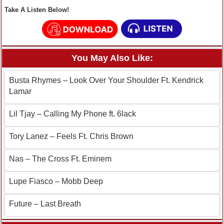
Take A Listen Below!
You May Also Like:
Busta Rhymes – Look Over Your Shoulder Ft. Kendrick
Lamar
Lil Tjay – Calling My Phone ft. 6lack
Tory Lanez – Feels Ft. Chris Brown
Nas – The Cross Ft. Eminem
Lupe Fiasco – Mobb Deep
Future – Last Breath