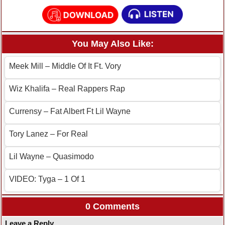
You May Also Like:
Meek Mill – Middle Of It Ft. Vory
Wiz Khalifa – Real Rappers Rap
Currensy – Fat Albert Ft Lil Wayne
Tory Lanez – For Real
Lil Wayne – Quasimodo
VIDEO: Tyga – 1 Of 1
0 Comments
Leave a Reply