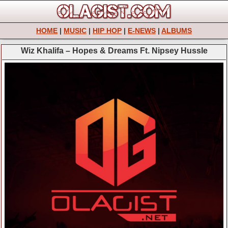
HOME
|
MUSIC
|
HIP HOP
|
E-NEWS
|
ALBUMS
Wiz Khalifa – Hopes & Dreams Ft. Nipsey Hussle