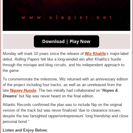
Monday will mark 10 years since the release of
Wiz Khalifa
‘s major-label
debut.
Rolling Papers
felt like a long-winded win after Khalifa’s hustle
through the mixtape and blog circuits, and his independent approach to
the game.
To commemorate the milestone, Wiz returned with an anniversary edition
of the project including four tracks, as well as an unreleased from the
late
Nipsey Hussle
. The two initially had collaborated on “
Hopes &
Dreams
” but Nip was never heard on the final edition.
Atlantic Records confirmed the plan was to include Nip on the original
version of the track but was never finalized “due to clearance issues,
despite the two farsighted rapper/entrepreneurs’ long friendship and close
personal bond.”
Listen and Enjoy Below;