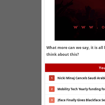
What more can we say, it is al
think about this?
You
Nicki Minaj Cancels Saudi Arab
1
Mobility Tech Yearly funding fo
2
2face Finally Gives Blackface 
3