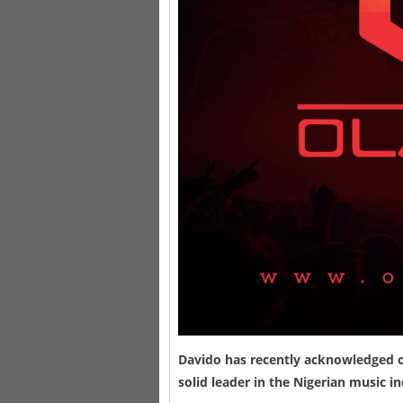
Davido
has recently acknowledged on
solid leader in the Nigerian music 