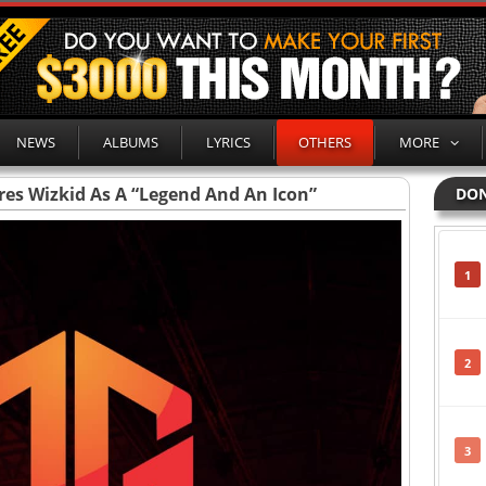
NEWS
ALBUMS
LYRICS
OTHERS
MORE
ares Wizkid As A “Legend And An Icon”
DON
1
2
3