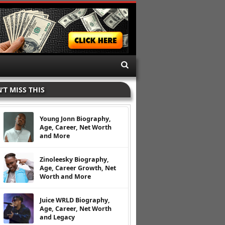
’T MISS THIS
Young Jonn Biography,
Age, Career, Net Worth
and More
Zinoleesky Biography,
Age, Career Growth, Net
Worth and More
Juice WRLD Biography,
Age, Career, Net Worth
and Legacy