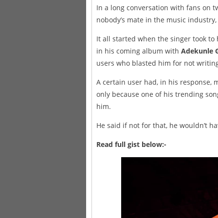
In a long conversation with fans on t
nobody’s mate in the music industry,
It all started when the singer took to
in his coming album with
Adekunle 
users who blasted him for not writing
A certain user had, in his response, 
only because one of his trending son
him.
He said if not for that, he wouldn’t 
Read full gist below:-