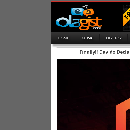
HOME
MUSIC
HIP HOP
Finally!! Davido Decl