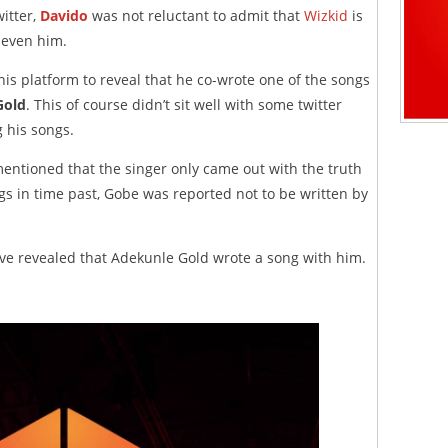
witter,
Davido
was not reluctant to admit that
Wizkid
is
 even him.
 his platform to reveal that he co-wrote one of the songs
Gold
. This of course didn’t sit well with some twitter
 his songs.
mentioned that the singer only came out with the truth
gs in time past, Gobe was reported not to be written by
have revealed that Adekunle Gold wrote a song with him.