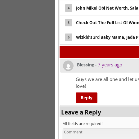
John Mikel Obi Net Worth, Sala
4
Check Out The Full List Of Win
5
Wizkid’s 3rd Baby Mama, Jada P
6
7 years ago
Blessing
-
Guys we are all one and let u
love!
Reply
Leave a Reply
All fields are required!