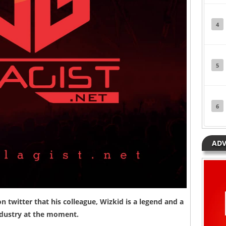
4
5
6
ADV
 twitter that his colleague,
Wizkid
is a legend and a
industry at the moment.