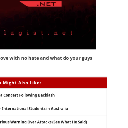
l love with no hate and what do your guys
 Might Also Like:
ia Concert Following Backlash
r International Students in Australia
Serious Warning Over Attacks (See What He Said)