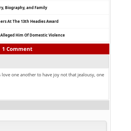
ry, Biography, and Family
ners At The 13th Headies Award
 Alleged Him Of Domestic Violence
1 Comment
s love one another to have joy not that jealousy, one