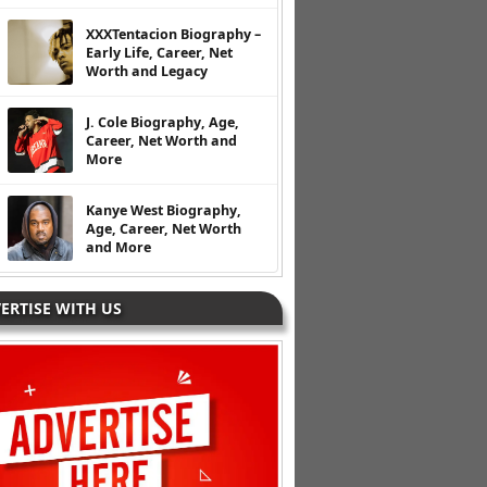
XXXTentacion Biography –
Early Life, Career, Net
Worth and Legacy
J. Cole Biography, Age,
Career, Net Worth and
More
Kanye West Biography,
Age, Career, Net Worth
and More
ERTISE WITH US