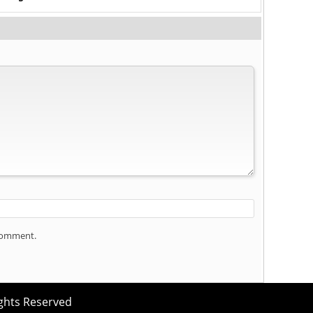
 comment.
ights Reserved