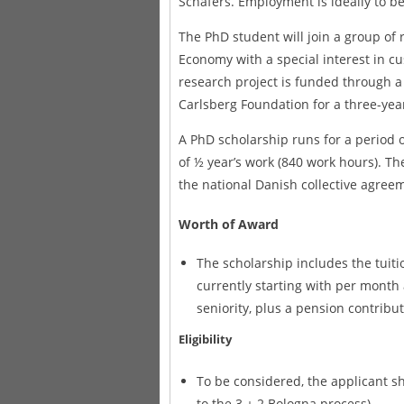
Schäfers. Employment is ideally to b
The PhD student will join a group of 
Economy with a special interest in cu
research project is funded through a
Carlsberg Foundation for a three-yea
A PhD scholarship runs for a period o
of ½ year’s work (840 work hours). The
the national Danish collective agree
Worth of Award
The scholarship includes the tuitio
currently starting with per mont
seniority, plus a pension contribut
Eligibility
To be considered, the applicant sho
to the 3 + 2 Bologna process).