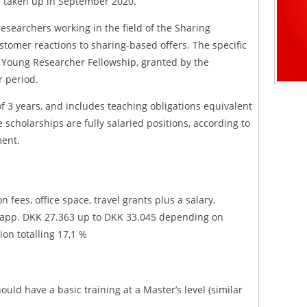
e taken up in September 2020.
researchers working in the field of the Sharing
stomer reactions to sharing-based offers. The specific
 Young Researcher Fellowship, granted by the
r period.
f 3 years, and includes teaching obligations equivalent
 scholarships are fully salaried positions, according to
ment.
n fees, office space, travel grants plus a salary,
h app. DKK 27.363 up to DKK 33.045 depending on
ion totalling 17,1 %
uld have a basic training at a Master’s level (similar