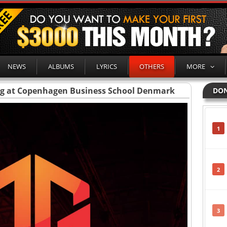
NEWS
ALBUMS
LYRICS
OTHERS
MORE
ng at Copenhagen Business School Denmark
DON
1
2
3