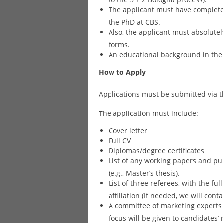
The applicant must have complete
the PhD at CBS.
Also, the applicant must absolutel
forms.
An educational background in the 
How to Apply
Applications must be submitted via t
The application must include:
Cover letter
Full CV
Diplomas/degree certificates
List of any working papers and pub
(e.g., Master’s thesis).
List of three referees, with the fu
affiliation (If needed, we will cont
A committee of marketing experts 
focus will be given to candidates’ m