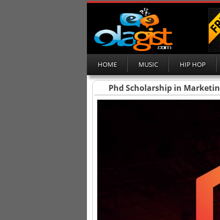
HOME
MUSIC
HIP HOP
Phd Scholarship in Marketi