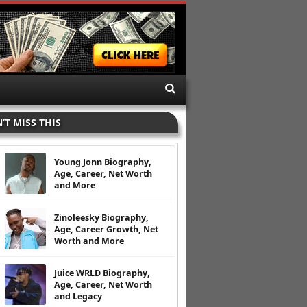
’T MISS THIS
Young Jonn Biography,
Age, Career, Net Worth
and More
Zinoleesky Biography,
Age, Career Growth, Net
Worth and More
Juice WRLD Biography,
Age, Career, Net Worth
and Legacy