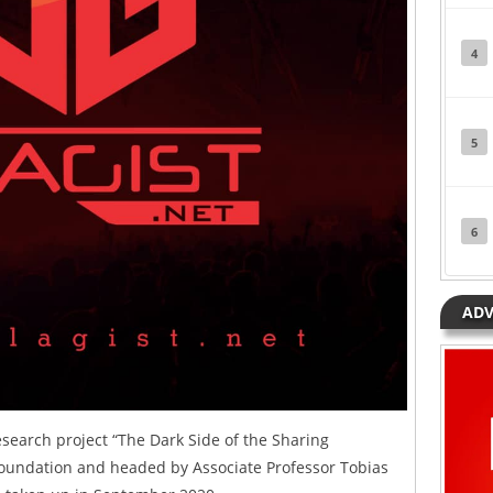
4
5
6
ADV
research project “The Dark Side of the Sharing
oundation and headed by Associate Professor Tobias