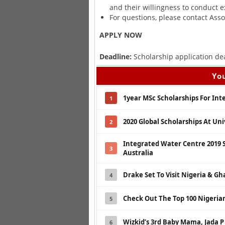
and their willingness to conduct e
For questions, please contact Asso
APPLY NOW
Deadline:
Scholarship application de
You
1year MSc Scholarships For Int
1
2020 Global Scholarships At Un
2
Integrated Water Centre 2019 
3
Australia
Drake Set To Visit Nigeria & G
4
Check Out The Top 100 Nigerian
5
Wizkid’s 3rd Baby Mama, Jada P
6