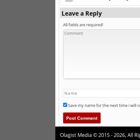
Leave a Reply
All fields are required!
Save my name for the next time i will
Olagist Media © 2015 - 2026,
All R