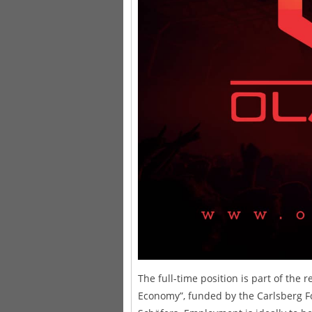
The full-time position is part of the 
Economy”, funded by the Carlsberg F