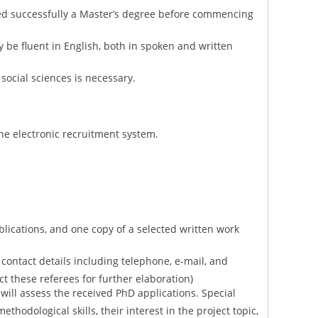
d successfully a Master’s degree before commencing
y be fluent in English, both in spoken and written
social sciences is necessary.
he electronic recruitment system.
lications, and one copy of a selected written work
ll contact details including telephone, e-mail, and
act these referees for further elaboration)
will assess the received PhD applications. Special
ethodological skills, their interest in the project topic,