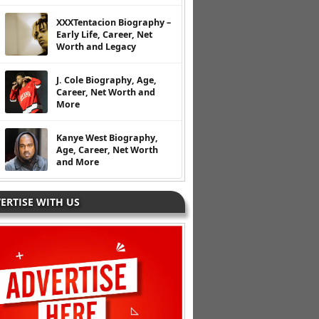
XXXTentacion Biography –
Early Life, Career, Net
Worth and Legacy
J. Cole Biography, Age,
Career, Net Worth and
More
Kanye West Biography,
Age, Career, Net Worth
and More
ERTISE WITH US