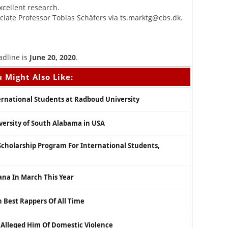
xcellent research.
ciate Professor Tobias Schäfers via
ts.marktg@cbs.dk
.
adline is
June 20, 2020
.
 Might Also Like:
ernational Students at Radboud University
iversity of South Alabama in USA
Scholarship Program For International Students,
hana In March This Year
 Best Rappers Of All Time
 Alleged Him Of Domestic Violence