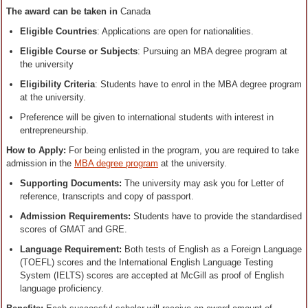
The award can be taken in
Canada
Eligible Countries
: Applications are open for nationalities.
Eligible Course or Subjects
: Pursuing an MBA degree program at
the university
Eligibility Criteria
: Students have to enrol in the MBA degree program
at the university.
Preference will be given to international students with interest in
entrepreneurship.
How to Apply
:
For being enlisted in the program, you are required to take
admission in the
MBA degree program
at the university.
Supporting Documents:
The university may ask you for Letter of
reference, transcripts and copy of passport.
Admission Requirements:
Students have to provide the standardised
scores of GMAT and GRE.
Language Requirement:
Both tests of English as a Foreign Language
(TOEFL) scores and the International English Language Testing
System (IELTS) scores are accepted at McGill as proof of English
language proficiency.