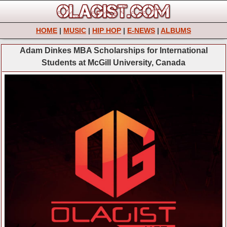
HOME
|
MUSIC
|
HIP HOP
|
E-NEWS
|
ALBUMS
Adam Dinkes MBA Scholarships for International
Students at McGill University, Canada