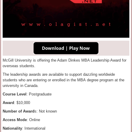
McGill University is offering the Adam Dinkes MBA Leadership Award for
overseas students.
The leadership awards are available to support dazzling worldwide
students who are entering or enrolled in the MBA degree program at the
university in Canada.
Course Level
: Postgraduate
Award
: $10,000
Number of Award
s: Not known
Access Mode
: Online
Nationality
: International