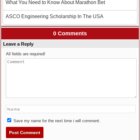
What You Need to Know About Marathon Bet
ASCO Engineering Scholarship In The USA
0 Comments
Leave a Reply
All fields are required!
Save my name for the next time i will comment.