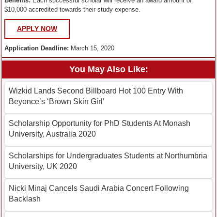
Benefits:
Each successful scholar will receive an award amount of
$10,000 accredited towards their study expense.
APPLY NOW
Application Deadline:
March 15, 2020
You May Also Like:
Wizkid Lands Second Billboard Hot 100 Entry With
Beyonce’s ‘Brown Skin Girl’
Scholarship Opportunity for PhD Students At Monash
University, Australia 2020
Scholarships for Undergraduates Students at Northumbria
University, UK 2020
Nicki Minaj Cancels Saudi Arabia Concert Following
Backlash