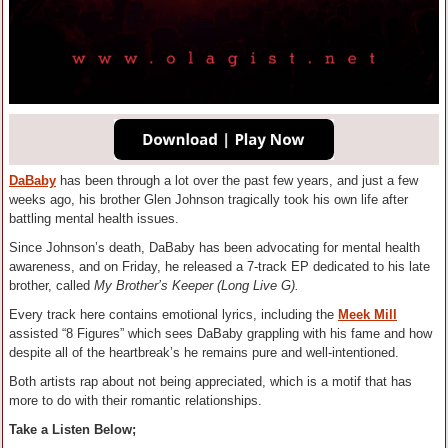
DaBaby
has been through a lot over the past few years, and just a few
weeks ago, his brother Glen Johnson tragically took his own life after
battling mental health issues.
Since Johnson’s death, DaBaby has been advocating for mental health
awareness, and on Friday, he released a 7-track EP dedicated to his late
brother, called
My Brother’s Keeper (Long Live G).
Every track here contains emotional lyrics, including the
Meek Mill
assisted “8 Figures” which sees DaBaby grappling with his fame and how
despite all of the heartbreak’s he remains pure and well-intentioned.
Both artists rap about not being appreciated, which is a motif that has
more to do with their romantic relationships.
Take a Listen Below;