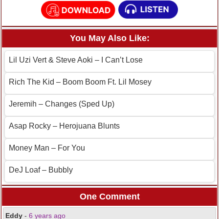
You May Also Like:
Lil Uzi Vert & Steve Aoki – I Can’t Lose
Rich The Kid – Boom Boom Ft. Lil Mosey
Jeremih – Changes (Sped Up)
Asap Rocky – Herojuana Blunts
Money Man – For You
DeJ Loaf – Bubbly
One Comment
Eddy
-
6 years ago