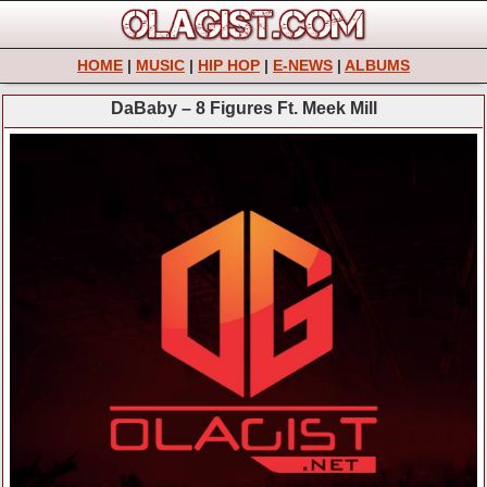
HOME
|
MUSIC
|
HIP HOP
|
E-NEWS
|
ALBUMS
DaBaby – 8 Figures Ft. Meek Mill