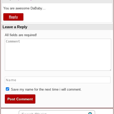
You are awesome DaBaby…
Reply
Leave a Reply
All fields are required!
Save my name for the next time i will comment.