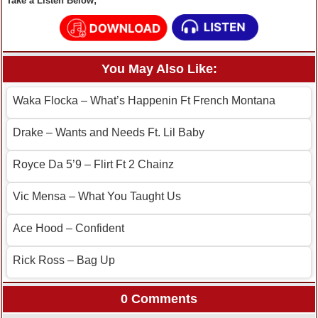
Take a Listen Below;
You May Also Like:
Waka Flocka – What’s Happenin Ft French Montana
Drake – Wants and Needs Ft. Lil Baby
Royce Da 5’9 – Flirt Ft 2 Chainz
Vic Mensa – What You Taught Us
Ace Hood – Confident
Rick Ross – Bag Up
0 Comments