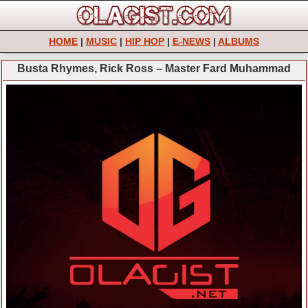
HOME
|
MUSIC
|
HIP HOP
|
E-NEWS
|
ALBUMS
Busta Rhymes, Rick Ross – Master Fard Muhammad