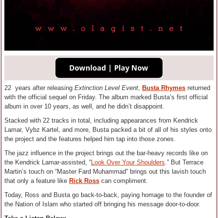
22 years after releasing
Extinction Level Event
,
Busta Rhymes
returned
with the official sequel on Friday. The album marked Busta’s first official
album in over 10 years, as well, and he didn’t disappoint.
Stacked with 22 tracks in total, including appearances from Kendrick
Lamar, Vybz Kartel, and more, Busta packed a bit of all of his styles onto
the project and the features helped him tap into those zones.
The jazz influence in the project brings out the bar-heavy records like on
the Kendrick Lamar-assisted, “
Look Over Your Shoulders
.” But Terrace
Martin’s touch on “Master Fard Muhammad” brings out this lavish touch
that only a feature like
Rick Ross
can compliment.
Today, Ross and Busta go back-to-back, paying homage to the founder of
the Nation of Islam who started off bringing his message door-to-door.