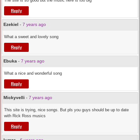
The site is so good but the music here is too big
Reply
Ezekiel
-
7 years ago
What a sweet and lovely song
Reply
Ebuka
-
7 years ago
What a nice and wonderful song
Reply
Mickyvelli
-
7 years ago
This site is trying, nice songs. But pls you guys should be up to date
with Rick Ross musics
Reply