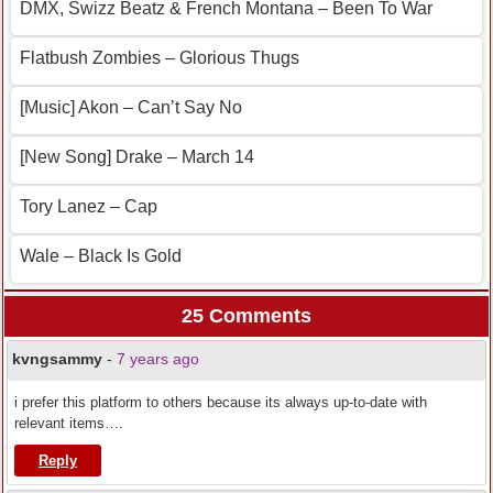
DMX, Swizz Beatz & French Montana – Been To War
Flatbush Zombies – Glorious Thugs
[Music] Akon – Can’t Say No
[New Song] Drake – March 14
Tory Lanez – Cap
Wale – Black Is Gold
25 Comments
kvngsammy
-
7 years ago
i prefer this platform to others because its always up-to-date with
relevant items….
Reply