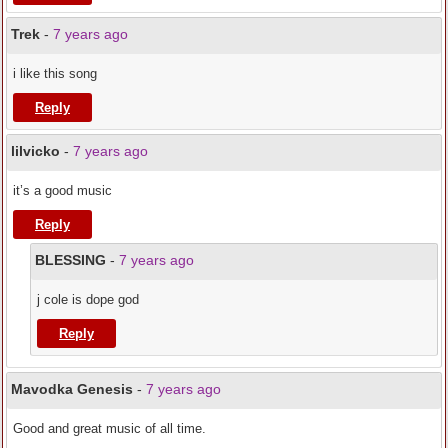
Trek
-
7 years ago
i like this song
Reply
lilvicko
-
7 years ago
it’s a good music
Reply
BLESSING
-
7 years ago
j cole is dope god
Reply
Mavodka Genesis
-
7 years ago
Good and great music of all time.