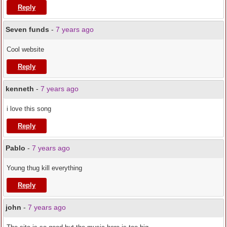
Reply
Seven funds
-
7 years ago
Cool website
Reply
kenneth
-
7 years ago
i love this song
Reply
Pablo
-
7 years ago
Young thug kill everything
Reply
john
-
7 years ago