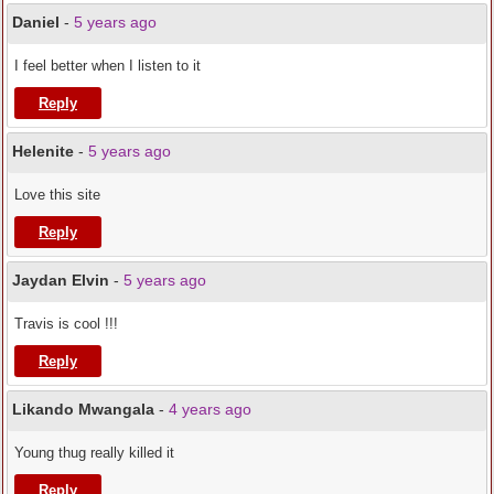
Daniel
-
5 years ago
I feel better when I listen to it
Reply
Helenite
-
5 years ago
Love this site
Reply
Jaydan Elvin
-
5 years ago
Travis is cool !!!
Reply
Likando Mwangala
-
4 years ago
Young thug really killed it
Reply