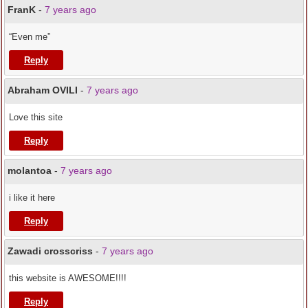
FranK
-
7 years ago
“Even me”
Reply
Abraham OVILI
-
7 years ago
Love this site
Reply
molantoa
-
7 years ago
i like it here
Reply
Zawadi crosscriss
-
7 years ago
this website is AWESOME!!!!
Reply