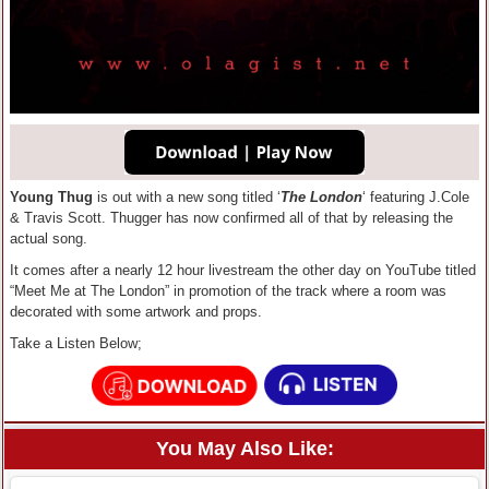
Young Thug
is out with a new song titled ‘
The London
‘ featuring J.Cole
& Travis Scott. Thugger has now confirmed all of that by releasing the
actual song.
It comes after a nearly 12 hour livestream the other day on YouTube titled
“Meet Me at The London” in promotion of the track where a room was
decorated with some artwork and props.
Take a Listen Below;
You May Also Like: