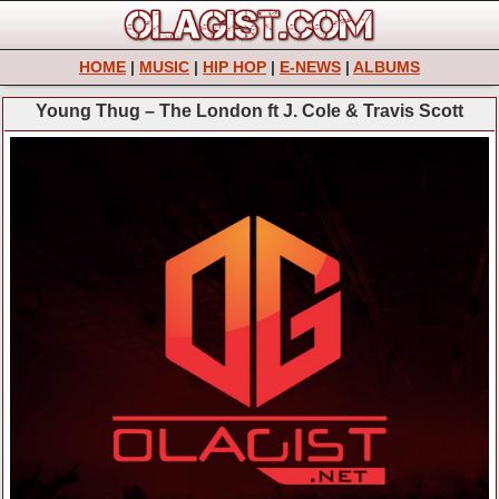
HOME
|
MUSIC
|
HIP HOP
|
E-NEWS
|
ALBUMS
Young Thug – The London ft J. Cole & Travis Scott