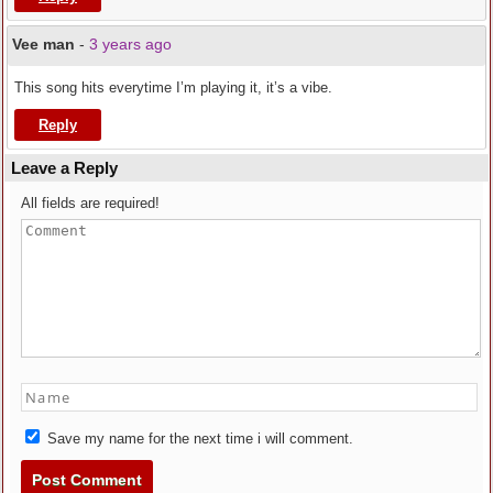
Vee man
-
3 years ago
This song hits everytime I’m playing it, it’s a vibe.
Reply
Leave a Reply
All fields are required!
Save my name for the next time i will comment.