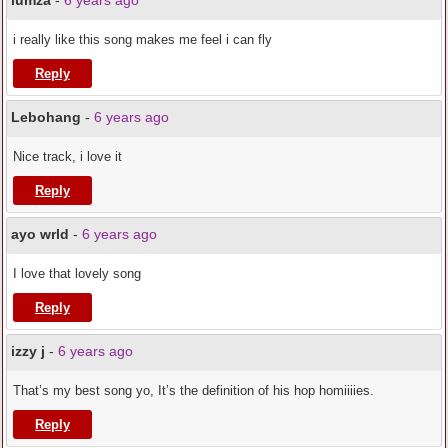
lumza
-
6 years ago
i really like this song makes me feel i can fly
Reply
Lebohang
-
6 years ago
Nice track, i love it
Reply
ayo wrld
-
6 years ago
I love that lovely song
Reply
izzy j
-
6 years ago
That’s my best song yo, It’s the definition of his hop homiiiies.
Reply