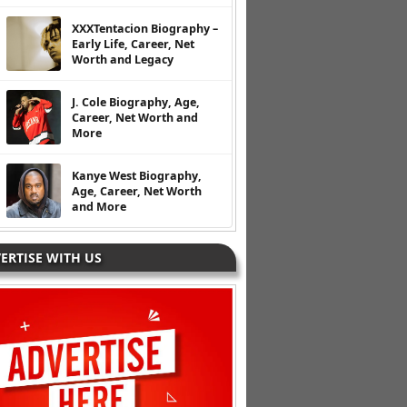
XXXTentacion Biography –
Early Life, Career, Net
Worth and Legacy
J. Cole Biography, Age,
Career, Net Worth and
More
Kanye West Biography,
Age, Career, Net Worth
and More
ERTISE WITH US