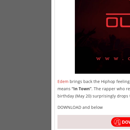
Edem
brings back the Hiphop feeling 
means
“In Town”
. The rapper who re
birthday (May 20) surprisingly drops 
DOWNLOAD and below