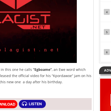
4
5
6
in this one he calls
“Egboame”
, an Ewe word which
ADV
leased the official video for his “Kpordawoe” jam on his
this new one a day after his birthday.