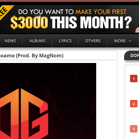
NEWS
ALBUMS
LYRICS
OTHERS
MORE
boame (Prod. By MagNom)
DON
1
2
3