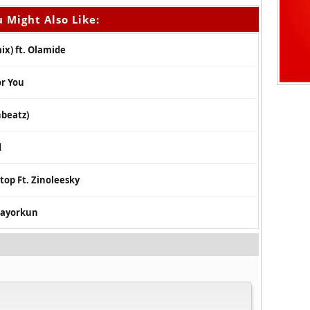
 Might Also Like:
ix) ft. Olamide
or You
hbeatz)
d
top Ft. Zinoleesky
 Mayorkun