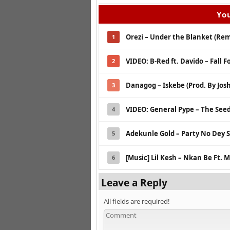
You
Orezi – Under the Blanket (Rem
1
VIDEO: B-Red ft. Davido – Fall F
2
Danagog – Iskebe (Prod. By Jos
3
VIDEO: General Pype – The See
4
Adekunle Gold – Party No Dey S
5
[Music] Lil Kesh – Nkan Be Ft.
6
Leave a Reply
All fields are required!