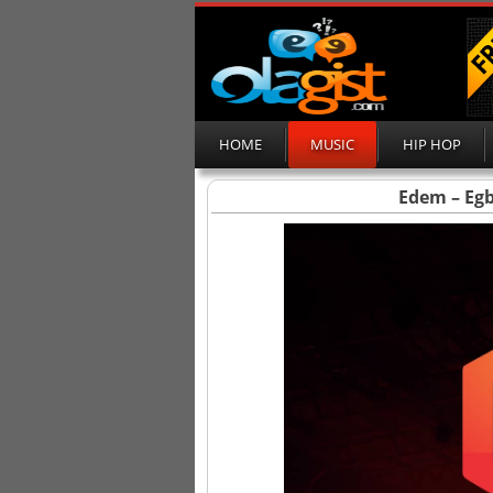
HOME
MUSIC
HIP HOP
Edem – Eg