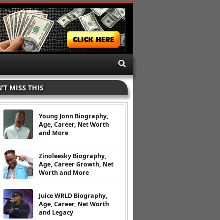
’T MISS THIS
Young Jonn Biography,
Age, Career, Net Worth
and More
Zinoleesky Biography,
Age, Career Growth, Net
Worth and More
Juice WRLD Biography,
Age, Career, Net Worth
and Legacy