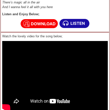
There’s magic all in the air
And I wanna feel it all with you here
Listen and Enjoy Below;
Watch the lovely video for the song below;