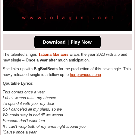
The talented singer,
Tatiana Manaois
wraps the year 2020 with a brand
new single –
Once a year
after much anticipation.
She links up with
BigBadBeats
for the production of this new single. This
newly released single is a follow-up to
her previous song
.
Qoutable Lyrics:
This comes once a year
I don’t wanna miss my chance
To spend it with you, my dear
So I canceled all my plans, so we
We could stay in bed till we wanna
Presents don’t want ’em
If I can’t wrap both of my arms right around you
‘Cause once a year