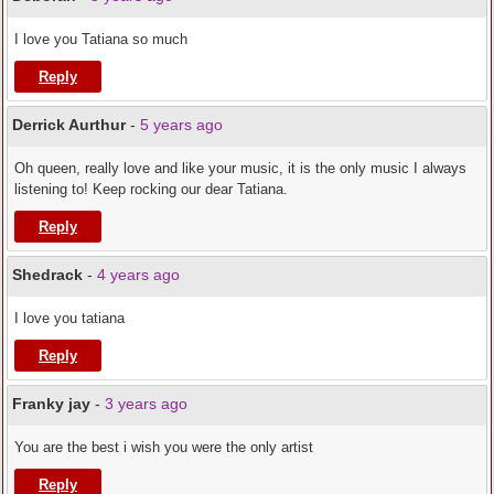
I love you Tatiana so much
Reply
Derrick Aurthur
-
5 years ago
Oh queen, really love and like your music, it is the only music I always
listening to! Keep rocking our dear Tatiana.
Reply
Shedrack
-
4 years ago
I love you tatiana
Reply
Franky jay
-
3 years ago
You are the best i wish you were the only artist
Reply