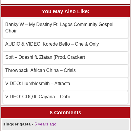
You May Also Like:
Banky W – My Destiny Ft. Lagos Community Gospel
Choir
AUDIO & VIDEO: Korede Bello – One & Only
Soft – Odeshi ft. Zlatan (Prod. Cracker)
Throwback: African China – Crisis
VIDEO: Humblesmith – Attracta
VIDEO: CDQ ft. Cayana – Oobi
8 Comments
slugger gasta
-
5 years ago