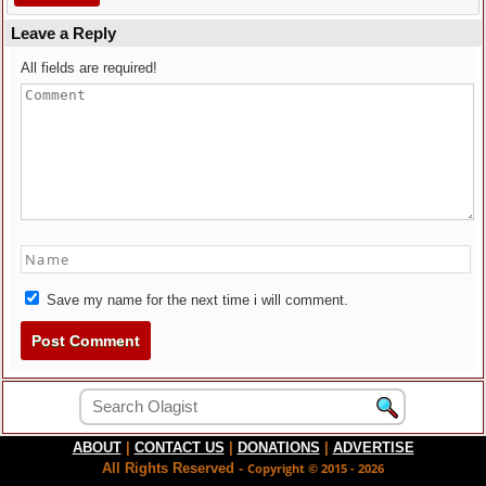
Leave a Reply
All fields are required!
Save my name for the next time i will comment.
ABOUT
|
CONTACT US
|
DONATIONS
|
ADVERTISE
All Rights Reserved -
Copyright © 2015 - 2026