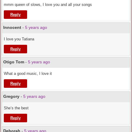
mmm queen of slows, I love you and all your songs
Reply
Innocent
-
5 years ago
I love you Tatiana
Reply
Otigo Tom
-
5 years ago
What a good music, I love it
Reply
Gregory
-
5 years ago
She’s the best
Reply
Deborah
-
5 years ago