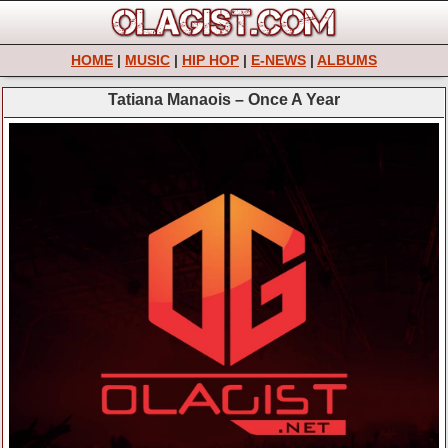
HOME
|
MUSIC
|
HIP HOP
|
E-NEWS
|
ALBUMS
Tatiana Manaois – Once A Year