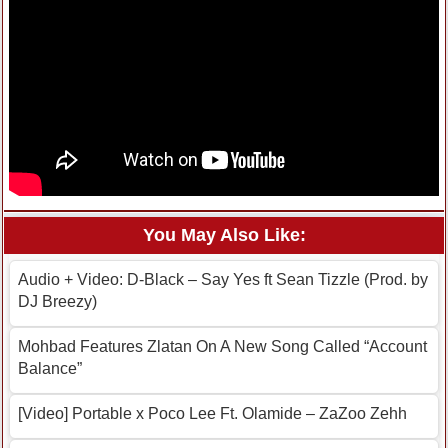
You May Also Like:
Audio + Video: D-Black – Say Yes ft Sean Tizzle (Prod. by
DJ Breezy)
Mohbad Features Zlatan On A New Song Called “Account
Balance”
[Video] Portable x Poco Lee Ft. Olamide – ZaZoo Zehh