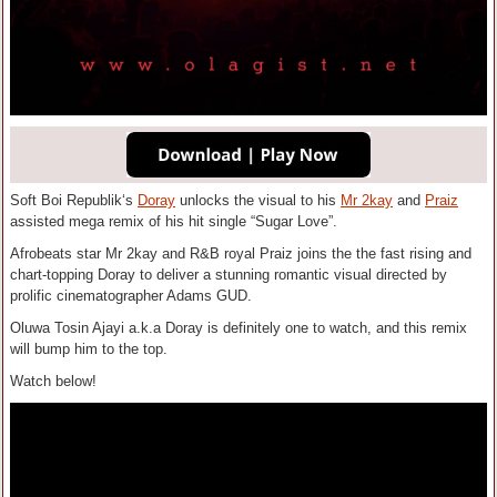
Soft Boi Republik‘s
Doray
unlocks the visual to his
Mr 2kay
and
Praiz
assisted mega remix of his hit single “Sugar Love”.
Afrobeats star Mr 2kay and R&B royal Praiz joins the the fast rising and
chart-topping Doray to deliver a stunning romantic visual directed by
prolific cinematographer Adams GUD.
Oluwa Tosin Ajayi a.k.a Doray is definitely one to watch, and this remix
will bump him to the top.
Watch below!