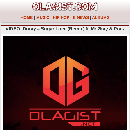
HOME
|
MUSIC
|
HIP HOP
|
E-NEWS
|
ALBUMS
VIDEO: Doray – Sugar Love (Remix) ft. Mr 2kay & Praiz