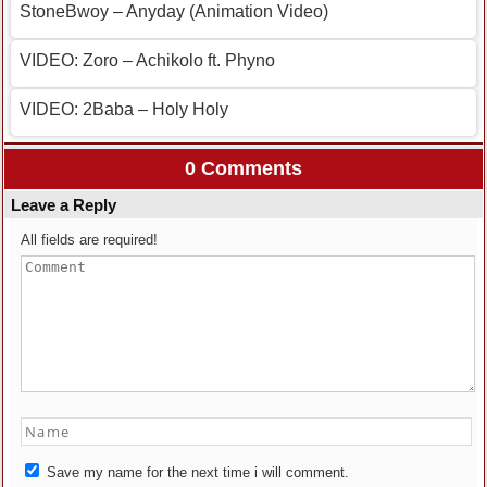
StoneBwoy – Anyday (Animation Video)
VIDEO: Zoro – Achikolo ft. Phyno
VIDEO: 2Baba – Holy Holy
0 Comments
Leave a Reply
All fields are required!
Save my name for the next time i will comment.