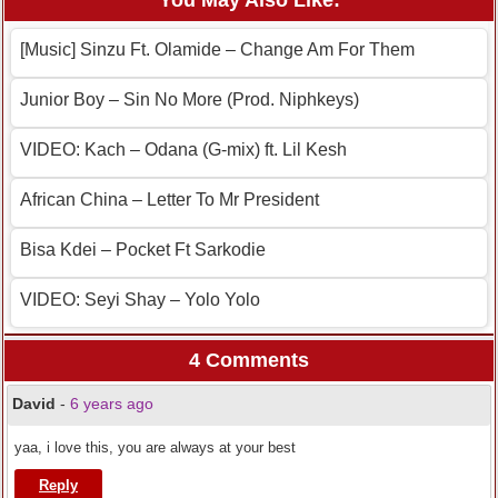
You May Also Like:
[Music] Sinzu Ft. Olamide – Change Am For Them
Junior Boy – Sin No More (Prod. Niphkeys)
VIDEO: Kach – Odana (G-mix) ft. Lil Kesh
African China – Letter To Mr President
Bisa Kdei – Pocket Ft Sarkodie
VIDEO: Seyi Shay – Yolo Yolo
4 Comments
David
-
6 years ago
yaa, i love this, you are always at your best
Reply