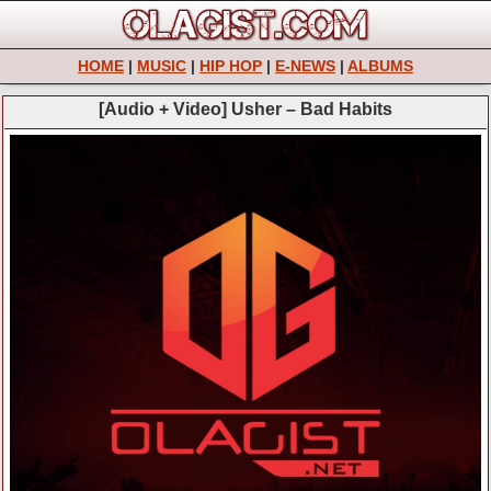
HOME
|
MUSIC
|
HIP HOP
|
E-NEWS
|
ALBUMS
[Audio + Video] Usher – Bad Habits