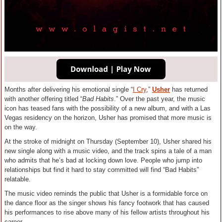
Months after delivering his emotional single “
I Cry
,”
Usher
has returned
with another offering titled “
Bad Habits
.” Over the past year, the music
icon has teased fans with the possibility of a new album, and with a Las
Vegas residency on the horizon, Usher has promised that more music is
on the way.
At the stroke of midnight on Thursday (September 10), Usher shared his
new single along with a music video, and the track spins a tale of a man
who admits that he’s bad at locking down love. People who jump into
relationships but find it hard to stay committed will find “Bad Habits”
relatable.
The music video reminds the public that Usher is a formidable force on
the dance floor as the singer shows his fancy footwork that has caused
his performances to rise above many of his fellow artists throughout his
career.