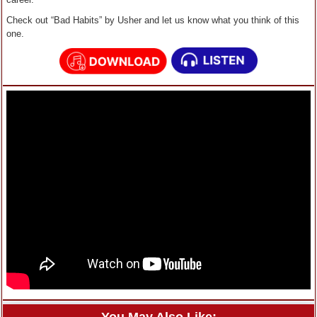
Check out “Bad Habits” by Usher and let us know what you think of this
one.