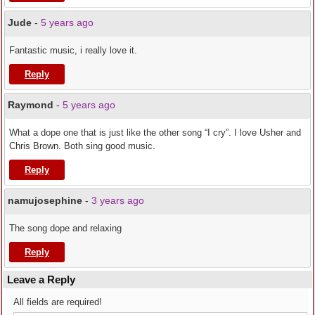
Jude
-
5 years ago
Fantastic music, i really love it.
Reply
Raymond
-
5 years ago
What a dope one that is just like the other song “I cry”. I love Usher and
Chris Brown. Both sing good music.
Reply
namujosephine
-
3 years ago
The song dope and relaxing
Reply
Leave a Reply
All fields are required!