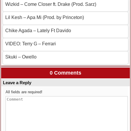
Wizkid – Come Closer ft. Drake (Prod. Sarz)
Lil Kesh – Apa Mi (Prod. by Princeton)
Chike Agada – Lately Ft Davido
VIDEO: Terry G – Ferrari
Skuki – Owello
0 Comments
Leave a Reply
All fields are required!