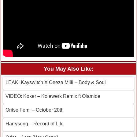
You May Also Like:
LEAK: Kayswitch X Ceeza Milli – Body & Soul
VIDEO: Koker – Kolewerk Remix ft Olamide
Oritse Femi – October 20th
Harrysong – Record of Life