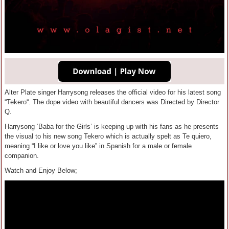
Alter Plate singer Harrysong releases the official video for his latest song
“Tekero“. The dope video with beautiful dancers was Directed by Director
Q.
Harrysong ‘Baba for the Girls’ is keeping up with his fans as he presents
the visual to his new song Tekero which is actually spelt as Te quiero,
meaning “I like or love you like” in Spanish for a male or female
companion.
Watch and Enjoy Below;