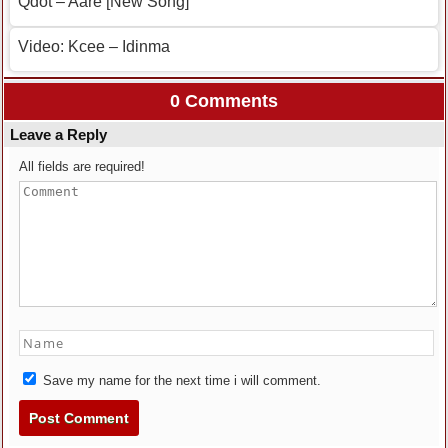
Qdot – Aare [New Song]
Video: Kcee – Idinma
0 Comments
Leave a Reply
All fields are required!
Save my name for the next time i will comment.