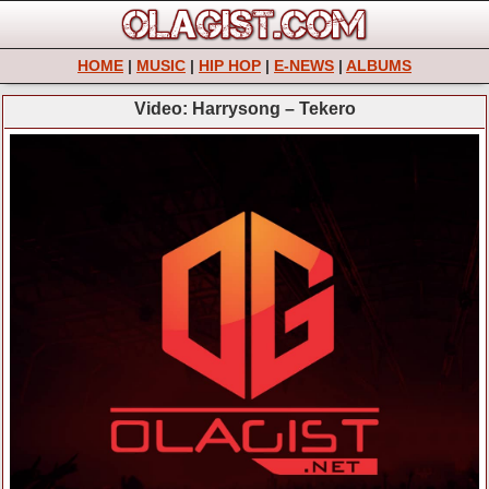
HOME
|
MUSIC
|
HIP HOP
|
E-NEWS
|
ALBUMS
Video: Harrysong – Tekero