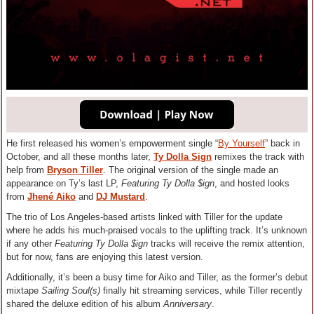
He first released his women’s empowerment single “
By Yourself
” back in
October, and all these months later,
Ty Dolla Sign
remixes the track with
help from
Bryson Tiller
. The original version of the single made an
appearance on Ty’s last LP,
Featuring Ty Dolla $ign
, and hosted looks
from
Jhené Aiko
and
DJ Mustard
.
The trio of Los Angeles-based artists linked with Tiller for the update
where he adds his much-praised vocals to the uplifting track. It’s unknown
if any other
Featuring Ty Dolla $ign
tracks will receive the remix attention,
but for now, fans are enjoying this latest version.
Additionally, it’s been a busy time for Aiko and Tiller, as the former’s debut
mixtape
Sailing Soul(s)
finally hit streaming services, while Tiller recently
shared the deluxe edition of his album
Anniversary
.