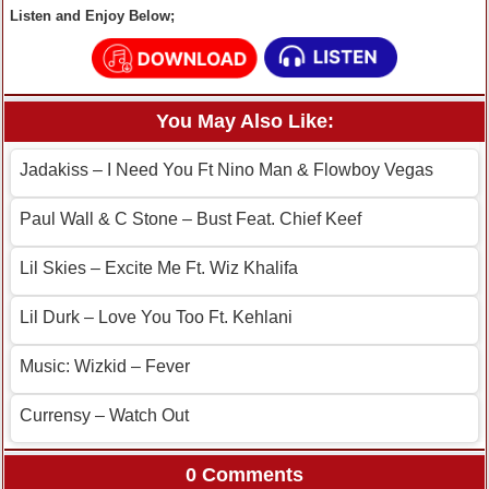
Listen and Enjoy Below;
You May Also Like:
Jadakiss – I Need You Ft Nino Man & Flowboy Vegas
Paul Wall & C Stone – Bust Feat. Chief Keef
Lil Skies – Excite Me Ft. Wiz Khalifa
Lil Durk – Love You Too Ft. Kehlani
Music: Wizkid – Fever
Currensy – Watch Out
0 Comments