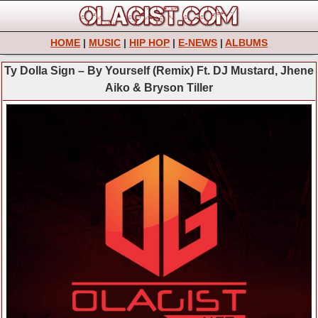
HOME
|
MUSIC
|
HIP HOP
|
E-NEWS
|
ALBUMS
Ty Dolla Sign – By Yourself (Remix) Ft. DJ Mustard, Jhene
Aiko & Bryson Tiller