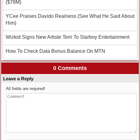
($78M)
YCee Praises Davido Realness (See What He Said About
Him)
Wizkid Signs New Artiste Terri To Starboy Entertainment
How To Check Data Bonus Balance On MTN
0 Comments
Leave a Reply
All fields are required!