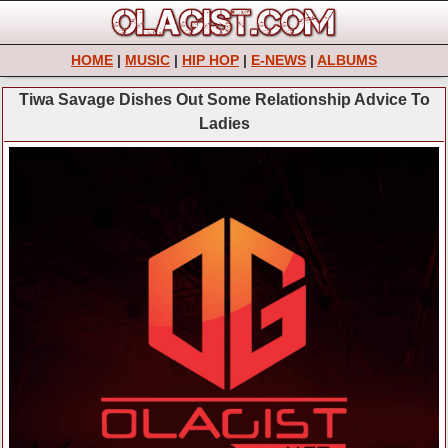
HOME
|
MUSIC
|
HIP HOP
|
E-NEWS
|
ALBUMS
Tiwa Savage Dishes Out Some Relationship Advice To
Ladies