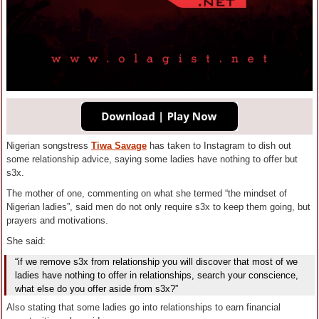
Nigerian songstress
Tiwa Savage
has taken to Instagram to dish out
some relationship advice, saying some ladies have nothing to offer but
s3x.
The mother of one, commenting on what she termed “the mindset of
Nigerian ladies”, said men do not only require s3x to keep them going, but
prayers and motivations.
She said:
“if we remove s3x from relationship you will discover that most of we
ladies have nothing to offer in relationships, search your conscience,
what else do you offer aside from s3x?”
Also stating that some ladies go into relationships to earn financial