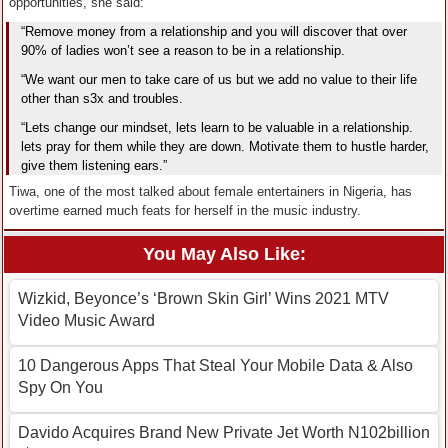
opportunities, she said:
“Remove money from a relationship and you will discover that over
90% of ladies won’t see a reason to be in a relationship.
“We want our men to take care of us but we add no value to their life
other than s3x and troubles.
“Lets change our mindset, lets learn to be valuable in a relationship.
lets pray for them while they are down. Motivate them to hustle harder,
give them listening ears.”
Tiwa, one of the most talked about female entertainers in Nigeria, has
overtime earned much feats for herself in the music industry.
You May Also Like:
Wizkid, Beyonce’s ‘Brown Skin Girl’ Wins 2021 MTV
Video Music Award
10 Dangerous Apps That Steal Your Mobile Data & Also
Spy On You
Davido Acquires Brand New Private Jet Worth N102billion