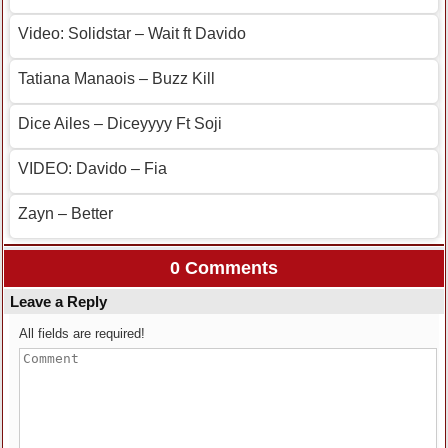
Video: Solidstar – Wait ft Davido
Tatiana Manaois – Buzz Kill
Dice Ailes – Diceyyyy Ft Soji
VIDEO: Davido – Fia
Zayn – Better
0 Comments
Leave a Reply
All fields are required!