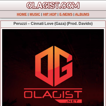
HOME
|
MUSIC
|
HIP HOP
|
E-NEWS
|
ALBUMS
Peruzzi – Cinnati Love (Gaza) (Prod. Davido)