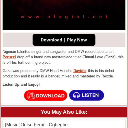
Nigerian talented singer and songwriter and DMW record label artist
Peruzzi
drop off a brand new masterpiece titled Cinnati Love (Gaza), this
is off his forthcoming project.
Gaza was produced y DMW Head Honcho
Davido
, this is his debut
production and it really is a banger, mixed and mastered by Rexxie.
Listen Up and Enjoy!
You May Also Like:
[Music] Oritse Femi – Ogbegbe