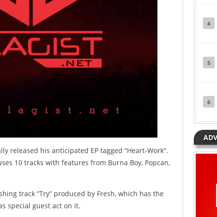
4
5
6
ADV
lly released his anticipated EP tagged “Heart-Work“.
uses 10 tracks with features from Burna Boy, Popcan,
.
ashing track “Try” produced by Fresh, which has the
s special guest act on it.