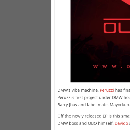
DMW’s vibe machine,
Peruzzi
has fina
Peruzzi’s first project under DMW ho
Barry Jhay and label mate, Mayorkun
Off the newly released EP is this sm
DMW boss and OBO himself,
Davido
a