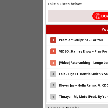
Take a Listen below;
You
Premier: Soulprinz – For You
1
VIDEO: Stanley Enow – Pray For
2
[Video] Patoranking – Lenge L
3
Falz – Oga Ft. Bontle Smith x Sa
4
Klever Jay – Holla Remix Ft. CD
5
Timaya – My Moto (Prod. By Yun
6