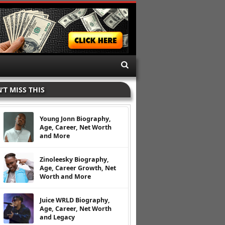
’T MISS THIS
Young Jonn Biography,
Age, Career, Net Worth
and More
Zinoleesky Biography,
Age, Career Growth, Net
Worth and More
Juice WRLD Biography,
Age, Career, Net Worth
and Legacy