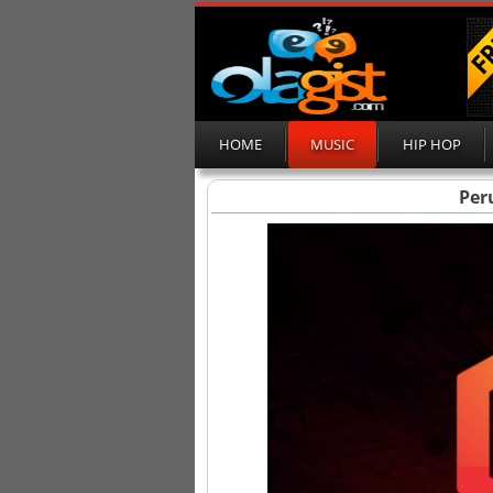
HOME
MUSIC
HIP HOP
Peru