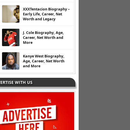
XXXTentacion Biography –
Early Life, Career, Net
Worth and Legacy
J. Cole Biography, Age,
Career, Net Worth and
More
Kanye West Biography,
Age, Career, Net Worth
and More
ERTISE WITH US