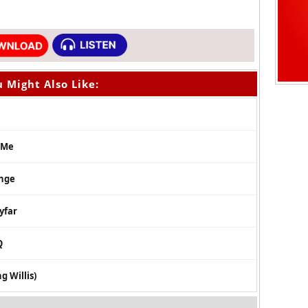
 Might Also Like:
 Me
enge
yfar
Q
g Willis)