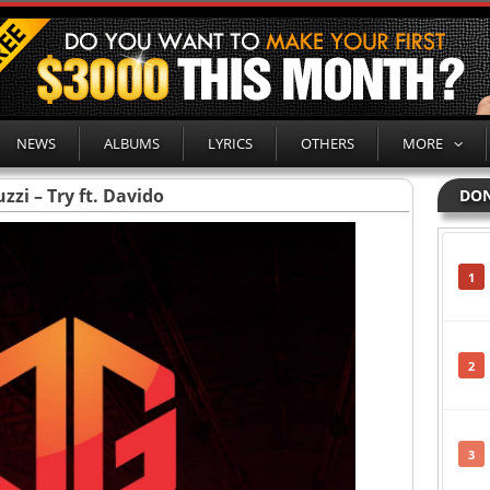
NEWS
ALBUMS
LYRICS
OTHERS
MORE
zzi – Try ft. Davido
DON
1
2
3