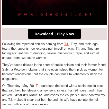
Following the repeated denials coming from
T.I
.
, Tiny, and their legal
team, the rapper is now expressing himself on wax. T.I. and Tiny are
facing accusations of drugging, sexual misconduct, rape, and sexual
assault from two dozen women.
They’ve faced ridicule in the court of public opinion and their former friend,
Sabrina Peterson, claims that she even helped them pick up women for
bedroom rendezvous, but the couple continues to vehemently deny the
allegations.
On Thursday (May 20),
T.I.
surprised the world with a social media post
that said he’d be releasing a new song in less than 24 hours, and it has
arrived. “
What It’s Come To
” addresses the couple’s current controversy
and T.I. makes it clear that both he and his wife have no intention of
settling with any of the accusers.